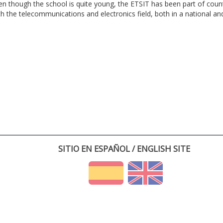
en though the school is quite young, the ETSIT has been part of cou
th the telecommunications and electronics field, both in a national and 
SITIO EN ESPAÑOL / ENGLISH SITE