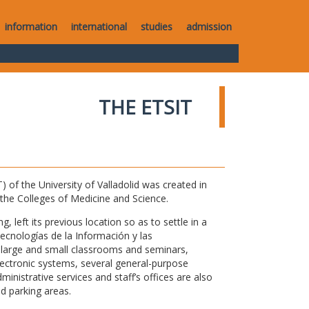
information
international
studies
admission
THE ETSIT
of the University of Valladolid was created in
o the Colleges of Medicine and Science.
 left its previous location so as to settle in a
Tecnologías de la Información y las
large and small classrooms and seminars,
electronic systems, several general-purpose
nistrative services and staff’s offices are also
nd parking areas.