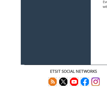
Ev
wi
ETSIT SOCIAL NETWORKS