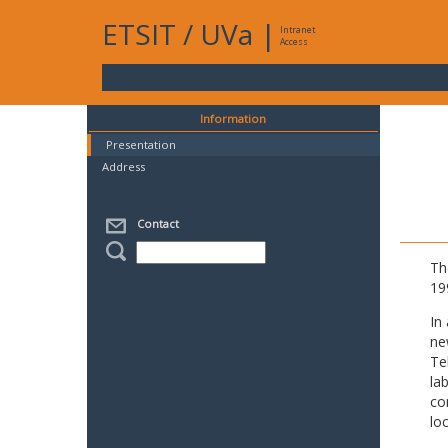
ETSIT
/
UVa
|
Intranet
Access
Information
Presentation
Address
Contact
Th
19
In
ne
Te
la
co
lo