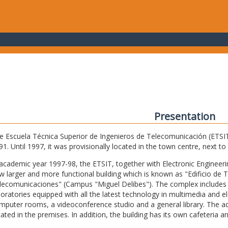
Presentation
e Escuela Técnica Superior de Ingenieros de Telecomunicación (ETSIT) 
91. Until 1997, it was provisionally located in the town centre, next t
 academic year 1997-98, the ETSIT, together with Electronic Engineering,
w larger and more functional building which is known as "Edificio de 
lecomunicaciones" (Campus "Miguel Delibes"). The complex includes 
boratories equipped with all the latest technology in multimedia and 
mputer rooms, a videoconference studio and a general library. The admi
cated in the premises. In addition, the building has its own cafeteria a