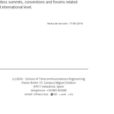
ntless summits, conventions and forums related
international level.
Fecha de revisión: 17-06-2016
(c) 2026 :: School of Telecommunications Engineering
Paseo Belén 15. Campus Miguel Delibes
47011 Valladolid, Spain
telephone: +34 983 423660
email: infoacceso
tel
uva
es