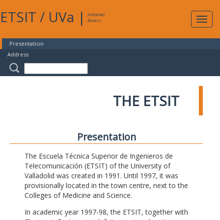
ETSIT
/
UVa
|
Intranet
Expa
Access
navig
Presentation
Address
THE ETSIT
Presentation
The Escuela Técnica Superior de Ingenieros de
Telecomunicación (ETSIT) of the University of
Valladolid was created in 1991. Until 1997, it was
provisionally located in the town centre, next to the
Colleges of Medicine and Science.
In academic year 1997-98, the ETSIT, together with