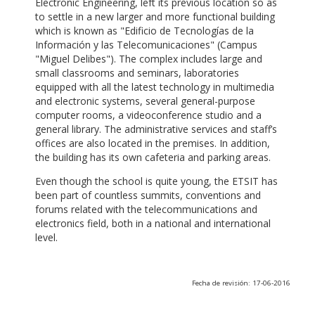
Electronic Engineering, left its previous location so as
to settle in a new larger and more functional building
which is known as "Edificio de Tecnologías de la
Información y las Telecomunicaciones" (Campus
"Miguel Delibes"). The complex includes large and
small classrooms and seminars, laboratories
equipped with all the latest technology in multimedia
and electronic systems, several general-purpose
computer rooms, a videoconference studio and a
general library. The administrative services and staff’s
offices are also located in the premises. In addition,
the building has its own cafeteria and parking areas.
Even though the school is quite young, the ETSIT has
been part of countless summits, conventions and
forums related with the telecommunications and
electronics field, both in a national and international
level.
Fecha de revisión: 17-06-2016