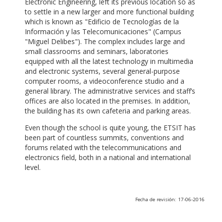
Electronic Engineering, left its previous location so as
to settle in a new larger and more functional building
which is known as "Edificio de Tecnologías de la
Información y las Telecomunicaciones" (Campus
"Miguel Delibes"). The complex includes large and
small classrooms and seminars, laboratories
equipped with all the latest technology in multimedia
and electronic systems, several general-purpose
computer rooms, a videoconference studio and a
general library. The administrative services and staff’s
offices are also located in the premises. In addition,
the building has its own cafeteria and parking areas.
Even though the school is quite young, the ETSIT has
been part of countless summits, conventions and
forums related with the telecommunications and
electronics field, both in a national and international
level.
Fecha de revisión: 17-06-2016