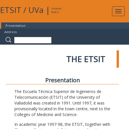
ETSIT
/
UVa
|
Intranet
Expa
Access
navig
Presentation
Address
THE ETSIT
Presentation
The Escuela Técnica Superior de Ingenieros de
Telecomunicación (ETSIT) of the University of
Valladolid was created in 1991. Until 1997, it was
provisionally located in the town centre, next to the
Colleges of Medicine and Science.
In academic year 1997-98, the ETSIT, together with