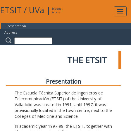
ETSIT
/
UVa
|
Intranet
Expa
Access
navig
Presentation
Address
THE ETSIT
Presentation
The Escuela Técnica Superior de Ingenieros de
Telecomunicación (ETSIT) of the University of
Valladolid was created in 1991. Until 1997, it was
provisionally located in the town centre, next to the
Colleges of Medicine and Science.
In academic year 1997-98, the ETSIT, together with