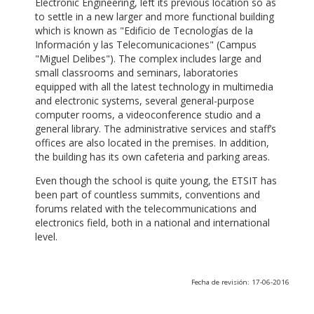
Electronic Engineering, left its previous location so as
to settle in a new larger and more functional building
which is known as "Edificio de Tecnologías de la
Información y las Telecomunicaciones" (Campus
"Miguel Delibes"). The complex includes large and
small classrooms and seminars, laboratories
equipped with all the latest technology in multimedia
and electronic systems, several general-purpose
computer rooms, a videoconference studio and a
general library. The administrative services and staff’s
offices are also located in the premises. In addition,
the building has its own cafeteria and parking areas.
Even though the school is quite young, the ETSIT has
been part of countless summits, conventions and
forums related with the telecommunications and
electronics field, both in a national and international
level.
Fecha de revisión: 17-06-2016