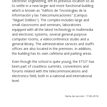
Electronic Engineering, left its previous location so as
to settle in a new larger and more functional building
which is known as "Edificio de Tecnologías de la
Información y las Telecomunicaciones" (Campus
"Miguel Delibes"). The complex includes large and
small classrooms and seminars, laboratories
equipped with all the latest technology in multimedia
and electronic systems, several general-purpose
computer rooms, a videoconference studio and a
general library. The administrative services and staff’s
offices are also located in the premises. In addition,
the building has its own cafeteria and parking areas.
Even though the school is quite young, the ETSIT has
been part of countless summits, conventions and
forums related with the telecommunications and
electronics field, both in a national and international
level.
Fecha de revisión: 17-06-2016