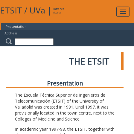
ETSIT
/
UVa
|
Intranet
Expa
Access
navig
Presentation
Address
THE ETSIT
Presentation
The Escuela Técnica Superior de Ingenieros de
Telecomunicación (ETSIT) of the University of
Valladolid was created in 1991. Until 1997, it was
provisionally located in the town centre, next to the
Colleges of Medicine and Science.
In academic year 1997-98, the ETSIT, together with