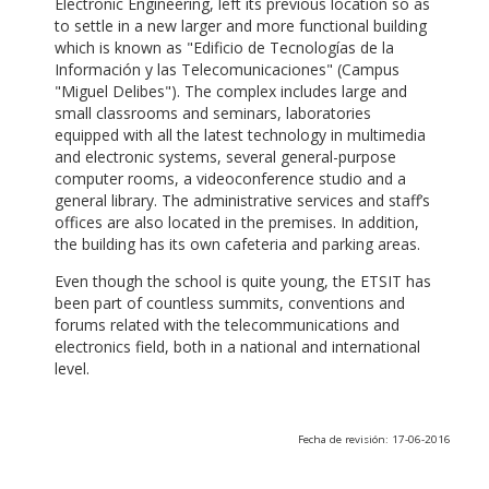
Electronic Engineering, left its previous location so as
to settle in a new larger and more functional building
which is known as "Edificio de Tecnologías de la
Información y las Telecomunicaciones" (Campus
"Miguel Delibes"). The complex includes large and
small classrooms and seminars, laboratories
equipped with all the latest technology in multimedia
and electronic systems, several general-purpose
computer rooms, a videoconference studio and a
general library. The administrative services and staff’s
offices are also located in the premises. In addition,
the building has its own cafeteria and parking areas.
Even though the school is quite young, the ETSIT has
been part of countless summits, conventions and
forums related with the telecommunications and
electronics field, both in a national and international
level.
Fecha de revisión: 17-06-2016