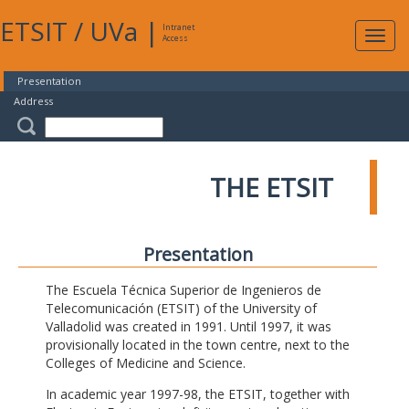
ETSIT
/
UVa
|
Intranet
Expa
Access
navig
Presentation
Address
THE ETSIT
Presentation
The Escuela Técnica Superior de Ingenieros de
Telecomunicación (ETSIT) of the University of
Valladolid was created in 1991. Until 1997, it was
provisionally located in the town centre, next to the
Colleges of Medicine and Science.
In academic year 1997-98, the ETSIT, together with