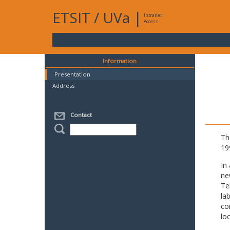
ETSIT
/
UVa
|
Intranet
Access
Information
Presentation
Address
Contact
Th
19
In
ne
Te
la
co
lo