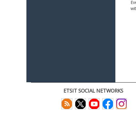
Ev
wi
ETSIT SOCIAL NETWORKS