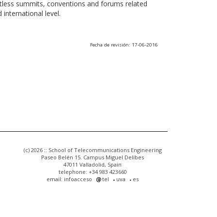
ntless summits, conventions and forums related
international level.
Fecha de revisión: 17-06-2016
(c) 2026 :: School of Telecommunications Engineering
Paseo Belén 15. Campus Miguel Delibes
47011 Valladolid, Spain
telephone: +34 983 423660
email: infoacceso
tel
uva
es