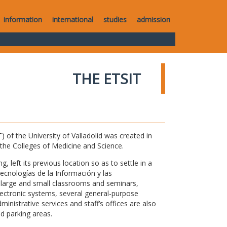
information
international
studies
admission
THE ETSIT
of the University of Valladolid was created in
o the Colleges of Medicine and Science.
 left its previous location so as to settle in a
Tecnologías de la Información y las
large and small classrooms and seminars,
electronic systems, several general-purpose
nistrative services and staff’s offices are also
nd parking areas.