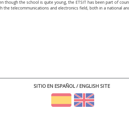
en though the school is quite young, the ETSIT has been part of cou
th the telecommunications and electronics field, both in a national and 
SITIO EN ESPAÑOL / ENGLISH SITE