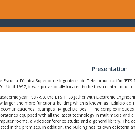
Presentation
e Escuela Técnica Superior de Ingenieros de Telecomunicación (ETSIT) 
91. Until 1997, it was provisionally located in the town centre, next t
 academic year 1997-98, the ETSIT, together with Electronic Engineering,
w larger and more functional building which is known as "Edificio de 
lecomunicaciones" (Campus "Miguel Delibes"). The complex includes 
boratories equipped with all the latest technology in multimedia and 
mputer rooms, a videoconference studio and a general library. The admi
cated in the premises. In addition, the building has its own cafeteria a