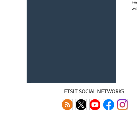
Ev
wi
ETSIT SOCIAL NETWORKS