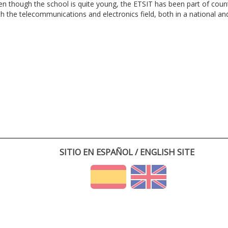
en though the school is quite young, the ETSIT has been part of cou
th the telecommunications and electronics field, both in a national and 
SITIO EN ESPAÑOL / ENGLISH SITE