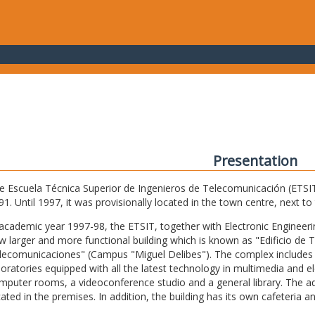
Presentation
e Escuela Técnica Superior de Ingenieros de Telecomunicación (ETSIT) 
91. Until 1997, it was provisionally located in the town centre, next t
 academic year 1997-98, the ETSIT, together with Electronic Engineering,
w larger and more functional building which is known as "Edificio de 
lecomunicaciones" (Campus "Miguel Delibes"). The complex includes 
boratories equipped with all the latest technology in multimedia and 
mputer rooms, a videoconference studio and a general library. The admi
cated in the premises. In addition, the building has its own cafeteria a