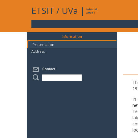
ETSIT
/
UVa
|
Intranet
Access
Information
Presentation
Address
Contact
Th
19
In
ne
Te
la
co
lo