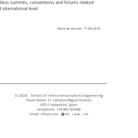
ntless summits, conventions and forums related
international level.
Fecha de revisión: 17-06-2016
(c) 2026 :: School of Telecommunications Engineering
Paseo Belén 15. Campus Miguel Delibes
47011 Valladolid, Spain
telephone: +34 983 423660
email: infoacceso
tel
uva
es