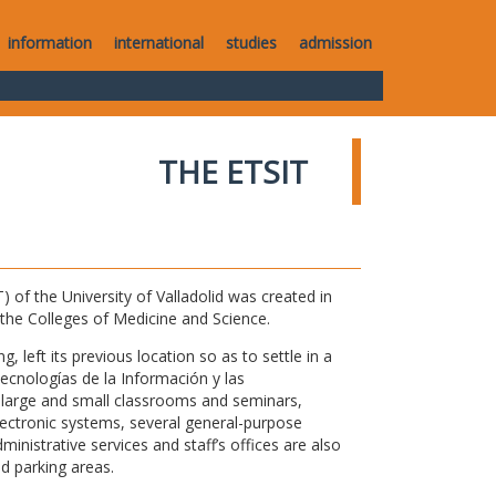
information
international
studies
admission
THE ETSIT
of the University of Valladolid was created in
o the Colleges of Medicine and Science.
 left its previous location so as to settle in a
Tecnologías de la Información y las
large and small classrooms and seminars,
electronic systems, several general-purpose
nistrative services and staff’s offices are also
nd parking areas.