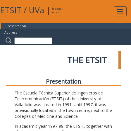
ETSIT
/
UVa
|
Intranet
Expa
Access
navig
Presentation
Address
THE ETSIT
Presentation
The Escuela Técnica Superior de Ingenieros de
Telecomunicación (ETSIT) of the University of
Valladolid was created in 1991. Until 1997, it was
provisionally located in the town centre, next to the
Colleges of Medicine and Science.
In academic year 1997-98, the ETSIT, together with