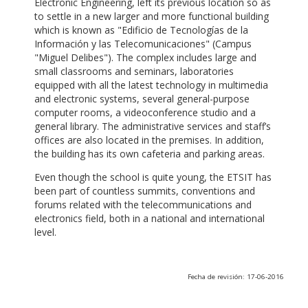
Electronic Engineering, left its previous location so as
to settle in a new larger and more functional building
which is known as "Edificio de Tecnologías de la
Información y las Telecomunicaciones" (Campus
"Miguel Delibes"). The complex includes large and
small classrooms and seminars, laboratories
equipped with all the latest technology in multimedia
and electronic systems, several general-purpose
computer rooms, a videoconference studio and a
general library. The administrative services and staff’s
offices are also located in the premises. In addition,
the building has its own cafeteria and parking areas.
Even though the school is quite young, the ETSIT has
been part of countless summits, conventions and
forums related with the telecommunications and
electronics field, both in a national and international
level.
Fecha de revisión: 17-06-2016