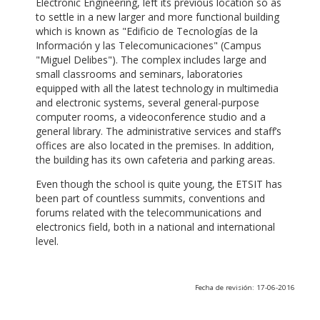
Electronic Engineering, left its previous location so as
to settle in a new larger and more functional building
which is known as "Edificio de Tecnologías de la
Información y las Telecomunicaciones" (Campus
"Miguel Delibes"). The complex includes large and
small classrooms and seminars, laboratories
equipped with all the latest technology in multimedia
and electronic systems, several general-purpose
computer rooms, a videoconference studio and a
general library. The administrative services and staff’s
offices are also located in the premises. In addition,
the building has its own cafeteria and parking areas.
Even though the school is quite young, the ETSIT has
been part of countless summits, conventions and
forums related with the telecommunications and
electronics field, both in a national and international
level.
Fecha de revisión: 17-06-2016