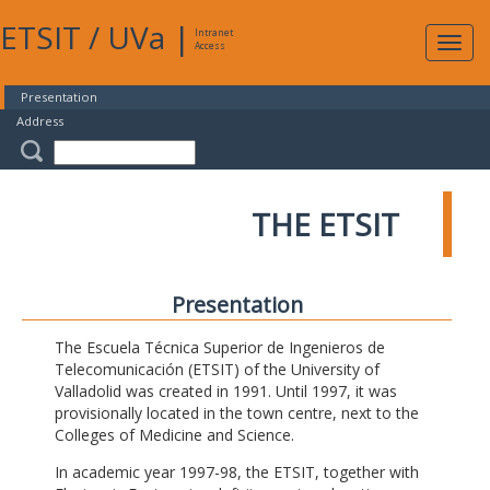
ETSIT
/
UVa
|
Intranet
Expa
Access
navig
Presentation
Address
THE ETSIT
Presentation
The Escuela Técnica Superior de Ingenieros de
Telecomunicación (ETSIT) of the University of
Valladolid was created in 1991. Until 1997, it was
provisionally located in the town centre, next to the
Colleges of Medicine and Science.
In academic year 1997-98, the ETSIT, together with