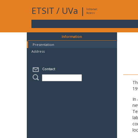
ETSIT
/
UVa
|
Intranet
Access
Information
Presentation
Address
Contact
Th
19
In
ne
Te
la
co
lo