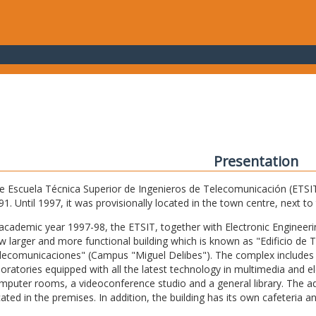
Presentation
e Escuela Técnica Superior de Ingenieros de Telecomunicación (ETSIT) 
91. Until 1997, it was provisionally located in the town centre, next t
 academic year 1997-98, the ETSIT, together with Electronic Engineering,
w larger and more functional building which is known as "Edificio de 
lecomunicaciones" (Campus "Miguel Delibes"). The complex includes 
boratories equipped with all the latest technology in multimedia and 
mputer rooms, a videoconference studio and a general library. The admi
cated in the premises. In addition, the building has its own cafeteria a