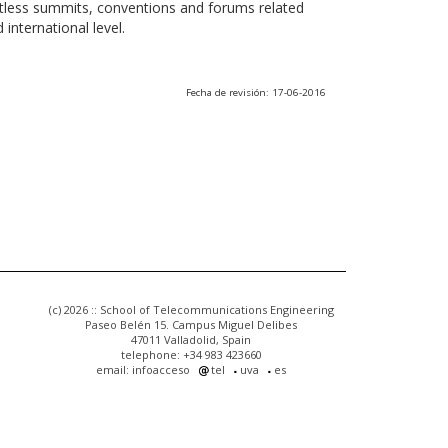
ntless summits, conventions and forums related
international level.
Fecha de revisión: 17-06-2016
(c) 2026 :: School of Telecommunications Engineering
Paseo Belén 15. Campus Miguel Delibes
47011 Valladolid, Spain
telephone: +34 983 423660
email: infoacceso
tel
uva
es