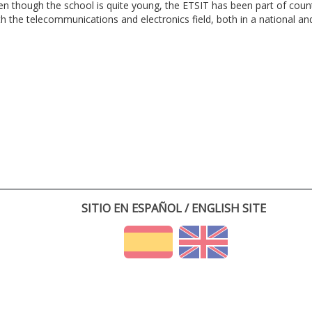
en though the school is quite young, the ETSIT has been part of cou
th the telecommunications and electronics field, both in a national and 
SITIO EN ESPAÑOL / ENGLISH SITE