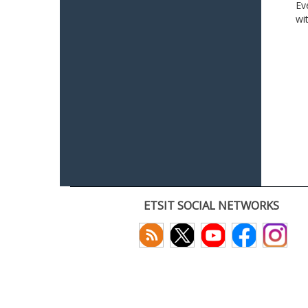
Ev
wi
ETSIT SOCIAL NETWORKS