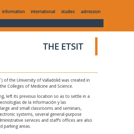
information
international
studies
admission
THE ETSIT
of the University of Valladolid was created in
o the Colleges of Medicine and Science.
 left its previous location so as to settle in a
Tecnologías de la Información y las
large and small classrooms and seminars,
electronic systems, several general-purpose
nistrative services and staff’s offices are also
nd parking areas.