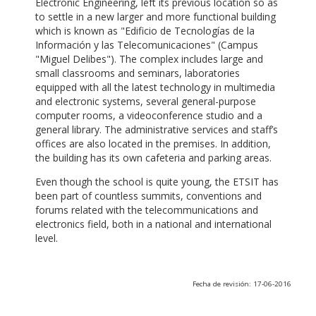
Electronic Engineering, left its previous location so as
to settle in a new larger and more functional building
which is known as "Edificio de Tecnologías de la
Información y las Telecomunicaciones" (Campus
"Miguel Delibes"). The complex includes large and
small classrooms and seminars, laboratories
equipped with all the latest technology in multimedia
and electronic systems, several general-purpose
computer rooms, a videoconference studio and a
general library. The administrative services and staff’s
offices are also located in the premises. In addition,
the building has its own cafeteria and parking areas.
Even though the school is quite young, the ETSIT has
been part of countless summits, conventions and
forums related with the telecommunications and
electronics field, both in a national and international
level.
Fecha de revisión: 17-06-2016