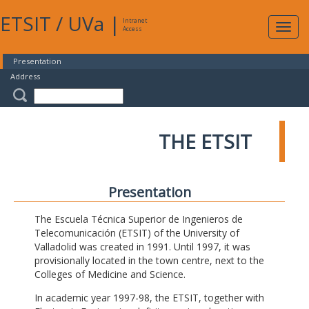
ETSIT
/
UVa
|
Intranet
Expa
Access
navig
Presentation
Address
THE ETSIT
Presentation
The Escuela Técnica Superior de Ingenieros de
Telecomunicación (ETSIT) of the University of
Valladolid was created in 1991. Until 1997, it was
provisionally located in the town centre, next to the
Colleges of Medicine and Science.
In academic year 1997-98, the ETSIT, together with