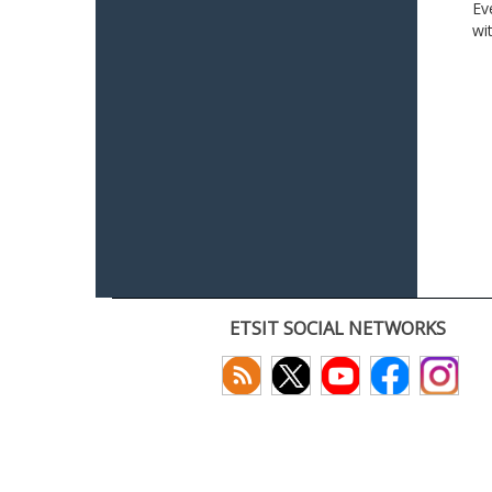
Ev
wi
ETSIT SOCIAL NETWORKS