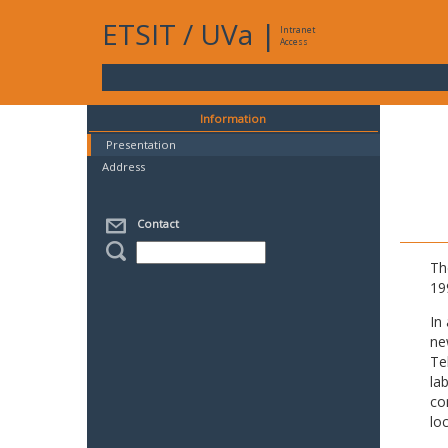
ETSIT
/
UVa
|
Intranet
Access
Information
Presentation
Address
Contact
Th
19
In
ne
Te
la
co
lo