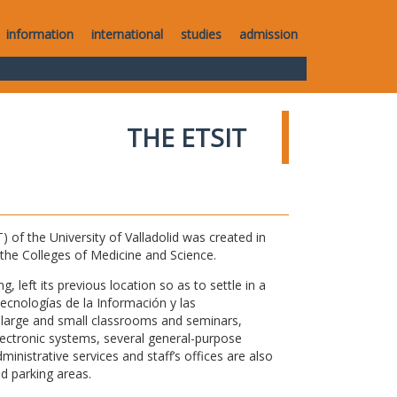
information
international
studies
admission
THE ETSIT
of the University of Valladolid was created in
o the Colleges of Medicine and Science.
 left its previous location so as to settle in a
Tecnologías de la Información y las
large and small classrooms and seminars,
electronic systems, several general-purpose
nistrative services and staff’s offices are also
nd parking areas.