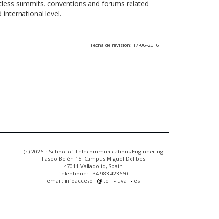
ntless summits, conventions and forums related
international level.
Fecha de revisión: 17-06-2016
(c) 2026 :: School of Telecommunications Engineering
Paseo Belén 15. Campus Miguel Delibes
47011 Valladolid, Spain
telephone: +34 983 423660
email: infoacceso
tel
uva
es