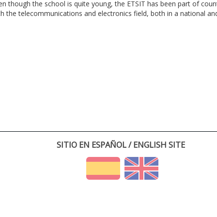
en though the school is quite young, the ETSIT has been part of cou
th the telecommunications and electronics field, both in a national and 
SITIO EN ESPAÑOL / ENGLISH SITE