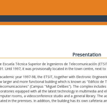
Presentation
e Escuela Técnica Superior de Ingenieros de Telecomunicación (ETSIT) 
91. Until 1997, it was provisionally located in the town centre, next t
 academic year 1997-98, the ETSIT, together with Electronic Engineering,
w larger and more functional building which is known as "Edificio de 
lecomunicaciones" (Campus "Miguel Delibes"). The complex includes 
boratories equipped with all the latest technology in multimedia and 
mputer rooms, a videoconference studio and a general library. The admi
cated in the premises. In addition, the building has its own cafeteria a