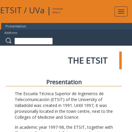
ETSIT
/
UVa
|
Intranet
Expa
Access
navig
Presentation
Address
THE ETSIT
Presentation
The Escuela Técnica Superior de Ingenieros de
Telecomunicación (ETSIT) of the University of
Valladolid was created in 1991. Until 1997, it was
provisionally located in the town centre, next to the
Colleges of Medicine and Science.
In academic year 1997-98, the ETSIT, together with