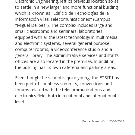
Electronic Engineering, left its previous location so as
to settle in a new larger and more functional building
which is known as "Edificio de Tecnologías de la
Información y las Telecomunicaciones" (Campus
"Miguel Delibes"). The complex includes large and
small classrooms and seminars, laboratories
equipped with all the latest technology in multimedia
and electronic systems, several general-purpose
computer rooms, a videoconference studio and a
general library. The administrative services and staff’s
offices are also located in the premises. In addition,
the building has its own cafeteria and parking areas.
Even though the school is quite young, the ETSIT has
been part of countless summits, conventions and
forums related with the telecommunications and
electronics field, both in a national and international
level.
Fecha de revisión: 17-06-2016