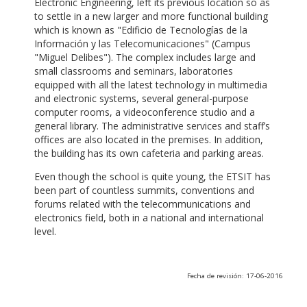
Electronic Engineering, left its previous location so as
to settle in a new larger and more functional building
which is known as "Edificio de Tecnologías de la
Información y las Telecomunicaciones" (Campus
"Miguel Delibes"). The complex includes large and
small classrooms and seminars, laboratories
equipped with all the latest technology in multimedia
and electronic systems, several general-purpose
computer rooms, a videoconference studio and a
general library. The administrative services and staff’s
offices are also located in the premises. In addition,
the building has its own cafeteria and parking areas.
Even though the school is quite young, the ETSIT has
been part of countless summits, conventions and
forums related with the telecommunications and
electronics field, both in a national and international
level.
Fecha de revisión: 17-06-2016