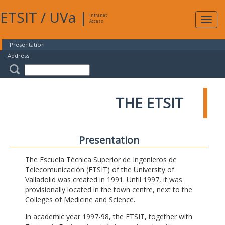
ETSIT
/
UVa
|
Intranet
Expa
Access
navig
Presentation
Address
THE ETSIT
Presentation
The Escuela Técnica Superior de Ingenieros de
Telecomunicación (ETSIT) of the University of
Valladolid was created in 1991. Until 1997, it was
provisionally located in the town centre, next to the
Colleges of Medicine and Science.
In academic year 1997-98, the ETSIT, together with