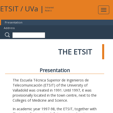
ETSIT
/
UVa
|
Intranet
Expa
Access
navig
Presentation
Address
THE ETSIT
Presentation
The Escuela Técnica Superior de Ingenieros de
Telecomunicación (ETSIT) of the University of
Valladolid was created in 1991. Until 1997, it was
provisionally located in the town centre, next to the
Colleges of Medicine and Science.
In academic year 1997-98, the ETSIT, together with