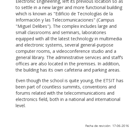
Electronic Engineering, left its previous location so as
to settle in a new larger and more functional building
which is known as "Edificio de Tecnologías de la
Información y las Telecomunicaciones" (Campus
"Miguel Delibes"). The complex includes large and
small classrooms and seminars, laboratories
equipped with all the latest technology in multimedia
and electronic systems, several general-purpose
computer rooms, a videoconference studio and a
general library. The administrative services and staff’s
offices are also located in the premises. In addition,
the building has its own cafeteria and parking areas.
Even though the school is quite young, the ETSIT has
been part of countless summits, conventions and
forums related with the telecommunications and
electronics field, both in a national and international
level.
Fecha de revisión: 17-06-2016