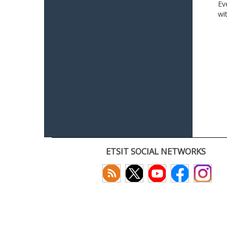
Ev
wi
ETSIT SOCIAL NETWORKS