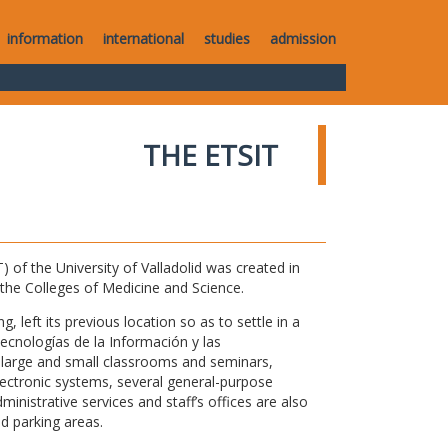
information
international
studies
admission
THE ETSIT
of the University of Valladolid was created in
o the Colleges of Medicine and Science.
 left its previous location so as to settle in a
Tecnologías de la Información y las
large and small classrooms and seminars,
electronic systems, several general-purpose
nistrative services and staff’s offices are also
nd parking areas.