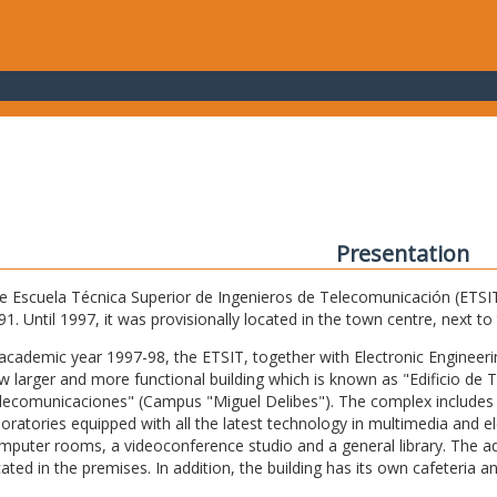
Presentation
e Escuela Técnica Superior de Ingenieros de Telecomunicación (ETSIT) 
91. Until 1997, it was provisionally located in the town centre, next t
 academic year 1997-98, the ETSIT, together with Electronic Engineering,
w larger and more functional building which is known as "Edificio de 
lecomunicaciones" (Campus "Miguel Delibes"). The complex includes 
boratories equipped with all the latest technology in multimedia and 
mputer rooms, a videoconference studio and a general library. The admi
cated in the premises. In addition, the building has its own cafeteria a