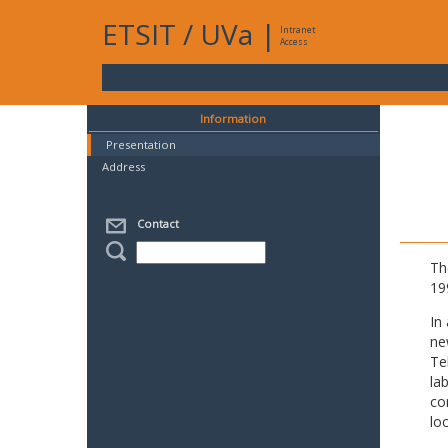
ETSIT
/
UVa
|
Intranet
Access
Information
Presentation
Address
Contact
Th
19
In
ne
Te
la
co
lo