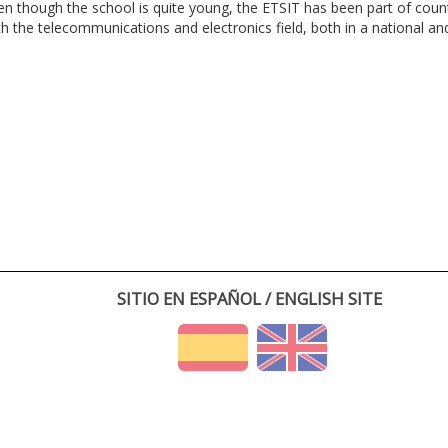
en though the school is quite young, the ETSIT has been part of cou
th the telecommunications and electronics field, both in a national and 
SITIO EN ESPAÑOL / ENGLISH SITE