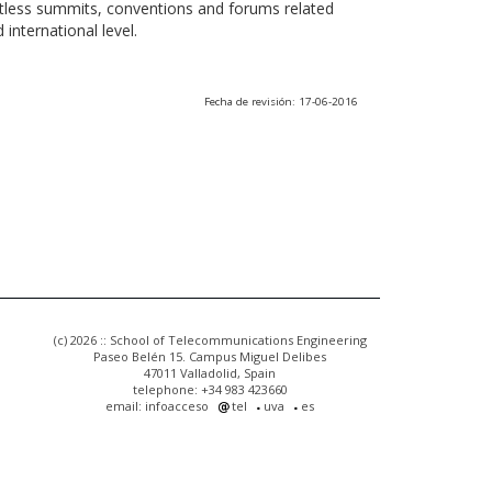
ntless summits, conventions and forums related
international level.
Fecha de revisión: 17-06-2016
(c) 2026 :: School of Telecommunications Engineering
Paseo Belén 15. Campus Miguel Delibes
47011 Valladolid, Spain
telephone: +34 983 423660
email: infoacceso
tel
uva
es