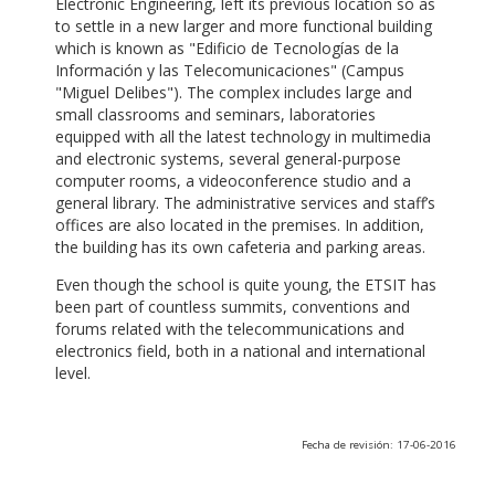
Electronic Engineering, left its previous location so as
to settle in a new larger and more functional building
which is known as "Edificio de Tecnologías de la
Información y las Telecomunicaciones" (Campus
"Miguel Delibes"). The complex includes large and
small classrooms and seminars, laboratories
equipped with all the latest technology in multimedia
and electronic systems, several general-purpose
computer rooms, a videoconference studio and a
general library. The administrative services and staff’s
offices are also located in the premises. In addition,
the building has its own cafeteria and parking areas.
Even though the school is quite young, the ETSIT has
been part of countless summits, conventions and
forums related with the telecommunications and
electronics field, both in a national and international
level.
Fecha de revisión: 17-06-2016