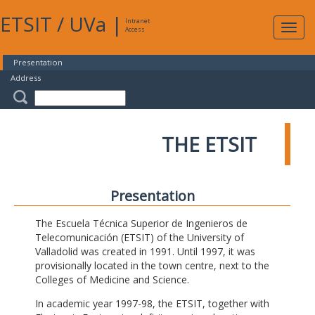
ETSIT
/
UVa
|
Intranet
Expa
Access
navig
Presentation
Address
THE ETSIT
Presentation
The Escuela Técnica Superior de Ingenieros de
Telecomunicación (ETSIT) of the University of
Valladolid was created in 1991. Until 1997, it was
provisionally located in the town centre, next to the
Colleges of Medicine and Science.
In academic year 1997-98, the ETSIT, together with