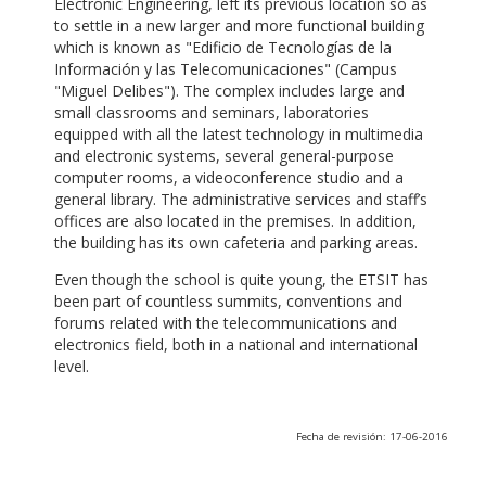
Electronic Engineering, left its previous location so as
to settle in a new larger and more functional building
which is known as "Edificio de Tecnologías de la
Información y las Telecomunicaciones" (Campus
"Miguel Delibes"). The complex includes large and
small classrooms and seminars, laboratories
equipped with all the latest technology in multimedia
and electronic systems, several general-purpose
computer rooms, a videoconference studio and a
general library. The administrative services and staff’s
offices are also located in the premises. In addition,
the building has its own cafeteria and parking areas.
Even though the school is quite young, the ETSIT has
been part of countless summits, conventions and
forums related with the telecommunications and
electronics field, both in a national and international
level.
Fecha de revisión: 17-06-2016