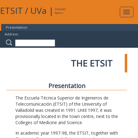
ETSIT
/
UVa
|
Intranet
Expa
Access
navig
Presentation
Address
THE ETSIT
Presentation
The Escuela Técnica Superior de Ingenieros de
Telecomunicación (ETSIT) of the University of
Valladolid was created in 1991. Until 1997, it was
provisionally located in the town centre, next to the
Colleges of Medicine and Science.
In academic year 1997-98, the ETSIT, together with