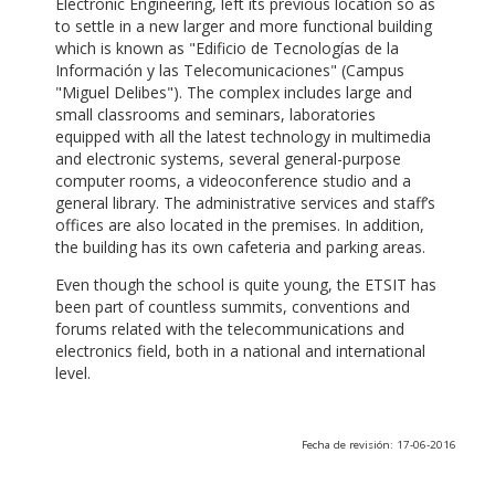
Electronic Engineering, left its previous location so as
to settle in a new larger and more functional building
which is known as "Edificio de Tecnologías de la
Información y las Telecomunicaciones" (Campus
"Miguel Delibes"). The complex includes large and
small classrooms and seminars, laboratories
equipped with all the latest technology in multimedia
and electronic systems, several general-purpose
computer rooms, a videoconference studio and a
general library. The administrative services and staff’s
offices are also located in the premises. In addition,
the building has its own cafeteria and parking areas.
Even though the school is quite young, the ETSIT has
been part of countless summits, conventions and
forums related with the telecommunications and
electronics field, both in a national and international
level.
Fecha de revisión: 17-06-2016