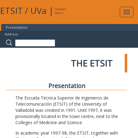
ETSIT
/
UVa
|
Intranet
Expa
Access
navig
Presentation
Address
THE ETSIT
Presentation
The Escuela Técnica Superior de Ingenieros de
Telecomunicación (ETSIT) of the University of
Valladolid was created in 1991. Until 1997, it was
provisionally located in the town centre, next to the
Colleges of Medicine and Science.
In academic year 1997-98, the ETSIT, together with