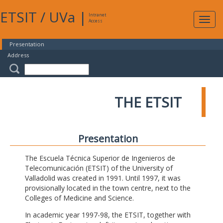
ETSIT
/
UVa
|
Intranet
Expa
Access
navig
Presentation
Address
THE ETSIT
Presentation
The Escuela Técnica Superior de Ingenieros de
Telecomunicación (ETSIT) of the University of
Valladolid was created in 1991. Until 1997, it was
provisionally located in the town centre, next to the
Colleges of Medicine and Science.
In academic year 1997-98, the ETSIT, together with