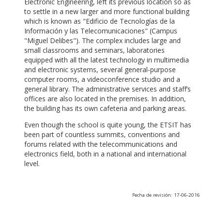
Electronic Engineering, left its previous location so as
to settle in a new larger and more functional building
which is known as "Edificio de Tecnologías de la
Información y las Telecomunicaciones" (Campus
"Miguel Delibes"). The complex includes large and
small classrooms and seminars, laboratories
equipped with all the latest technology in multimedia
and electronic systems, several general-purpose
computer rooms, a videoconference studio and a
general library. The administrative services and staff’s
offices are also located in the premises. In addition,
the building has its own cafeteria and parking areas.
Even though the school is quite young, the ETSIT has
been part of countless summits, conventions and
forums related with the telecommunications and
electronics field, both in a national and international
level.
Fecha de revisión: 17-06-2016