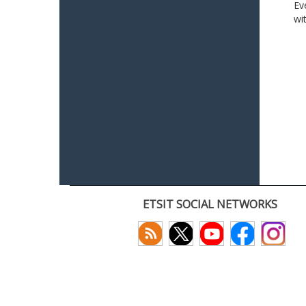
Ev
wi
ETSIT SOCIAL NETWORKS