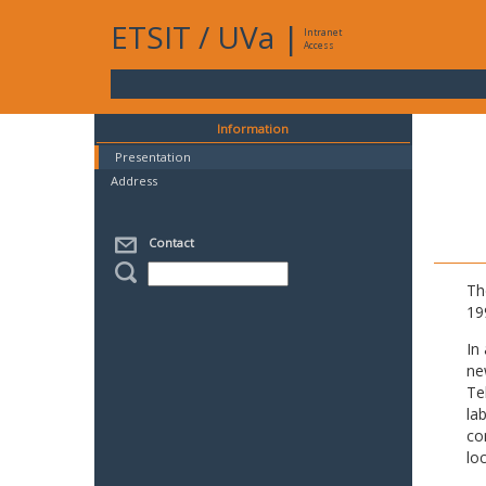
ETSIT
/
UVa
|
Intranet
Access
Information
Presentation
Address
Contact
Th
19
In
ne
Te
la
co
lo