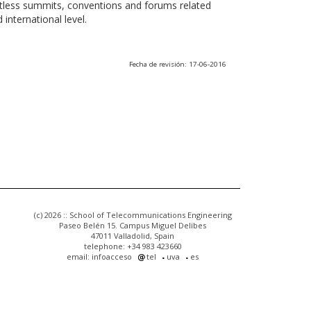
ntless summits, conventions and forums related
international level.
Fecha de revisión: 17-06-2016
(c) 2026 :: School of Telecommunications Engineering
Paseo Belén 15. Campus Miguel Delibes
47011 Valladolid, Spain
telephone: +34 983 423660
email: infoacceso
tel
uva
es