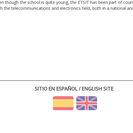
en though the school is quite young, the ETSIT has been part of cou
th the telecommunications and electronics field, both in a national and 
SITIO EN ESPAÑOL / ENGLISH SITE