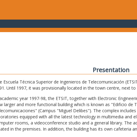
Presentation
e Escuela Técnica Superior de Ingenieros de Telecomunicación (ETSIT) 
91. Until 1997, it was provisionally located in the town centre, next t
 academic year 1997-98, the ETSIT, together with Electronic Engineering,
w larger and more functional building which is known as "Edificio de 
lecomunicaciones" (Campus "Miguel Delibes"). The complex includes 
boratories equipped with all the latest technology in multimedia and 
mputer rooms, a videoconference studio and a general library. The admi
cated in the premises. In addition, the building has its own cafeteria a