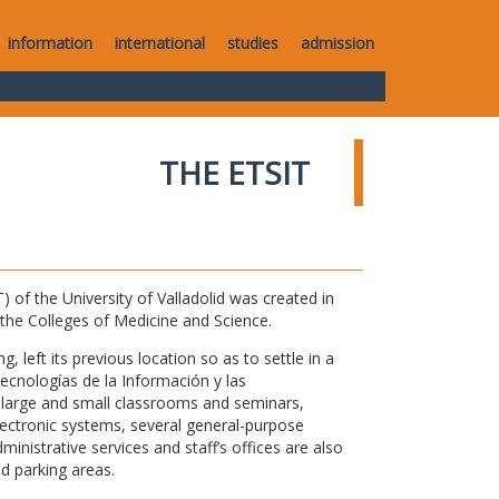
information
international
studies
admission
THE ETSIT
of the University of Valladolid was created in
o the Colleges of Medicine and Science.
 left its previous location so as to settle in a
Tecnologías de la Información y las
large and small classrooms and seminars,
electronic systems, several general-purpose
nistrative services and staff’s offices are also
nd parking areas.