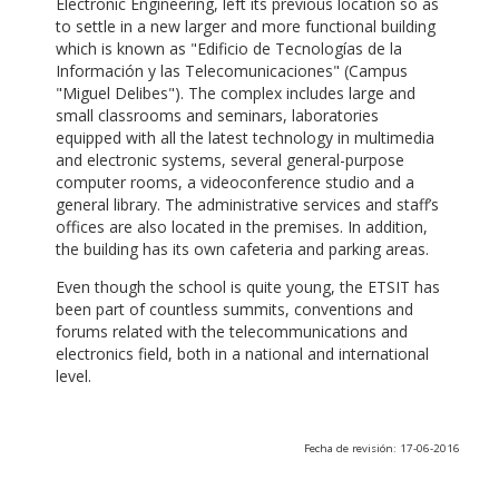
Electronic Engineering, left its previous location so as
to settle in a new larger and more functional building
which is known as "Edificio de Tecnologías de la
Información y las Telecomunicaciones" (Campus
"Miguel Delibes"). The complex includes large and
small classrooms and seminars, laboratories
equipped with all the latest technology in multimedia
and electronic systems, several general-purpose
computer rooms, a videoconference studio and a
general library. The administrative services and staff’s
offices are also located in the premises. In addition,
the building has its own cafeteria and parking areas.
Even though the school is quite young, the ETSIT has
been part of countless summits, conventions and
forums related with the telecommunications and
electronics field, both in a national and international
level.
Fecha de revisión: 17-06-2016