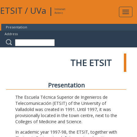
ETSIT
/
UVa
|
Intranet
Expa
Access
navig
Presentation
Address
THE ETSIT
Presentation
The Escuela Técnica Superior de Ingenieros de
Telecomunicación (ETSIT) of the University of
Valladolid was created in 1991. Until 1997, it was
provisionally located in the town centre, next to the
Colleges of Medicine and Science.
In academic year 1997-98, the ETSIT, together with