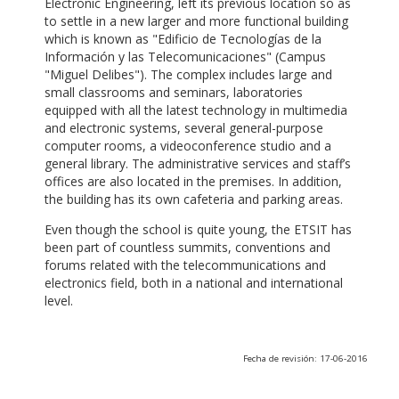
Electronic Engineering, left its previous location so as
to settle in a new larger and more functional building
which is known as "Edificio de Tecnologías de la
Información y las Telecomunicaciones" (Campus
"Miguel Delibes"). The complex includes large and
small classrooms and seminars, laboratories
equipped with all the latest technology in multimedia
and electronic systems, several general-purpose
computer rooms, a videoconference studio and a
general library. The administrative services and staff’s
offices are also located in the premises. In addition,
the building has its own cafeteria and parking areas.
Even though the school is quite young, the ETSIT has
been part of countless summits, conventions and
forums related with the telecommunications and
electronics field, both in a national and international
level.
Fecha de revisión: 17-06-2016