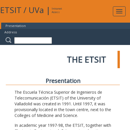
ETSIT
/
UVa
|
Intranet
Expa
Access
navig
Presentation
Address
THE ETSIT
Presentation
The Escuela Técnica Superior de Ingenieros de
Telecomunicación (ETSIT) of the University of
Valladolid was created in 1991. Until 1997, it was
provisionally located in the town centre, next to the
Colleges of Medicine and Science.
In academic year 1997-98, the ETSIT, together with