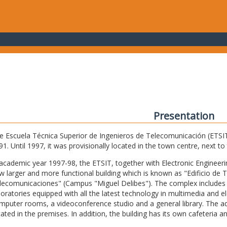
Presentation
e Escuela Técnica Superior de Ingenieros de Telecomunicación (ETSIT) 
91. Until 1997, it was provisionally located in the town centre, next t
 academic year 1997-98, the ETSIT, together with Electronic Engineering,
w larger and more functional building which is known as "Edificio de 
lecomunicaciones" (Campus "Miguel Delibes"). The complex includes 
boratories equipped with all the latest technology in multimedia and 
mputer rooms, a videoconference studio and a general library. The admi
cated in the premises. In addition, the building has its own cafeteria a