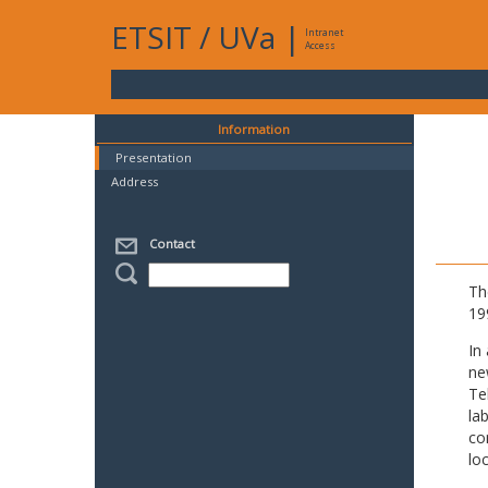
ETSIT
/
UVa
|
Intranet
Access
Information
Presentation
Address
Contact
Th
19
In
ne
Te
la
co
lo