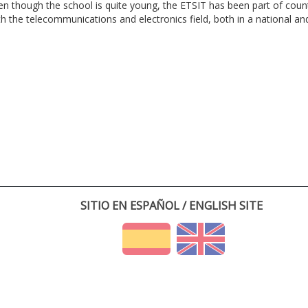
en though the school is quite young, the ETSIT has been part of cou
th the telecommunications and electronics field, both in a national and 
SITIO EN ESPAÑOL / ENGLISH SITE