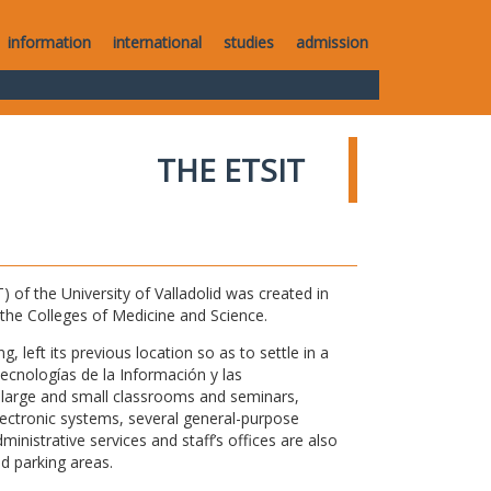
information
international
studies
admission
THE ETSIT
of the University of Valladolid was created in
o the Colleges of Medicine and Science.
 left its previous location so as to settle in a
Tecnologías de la Información y las
large and small classrooms and seminars,
electronic systems, several general-purpose
nistrative services and staff’s offices are also
nd parking areas.