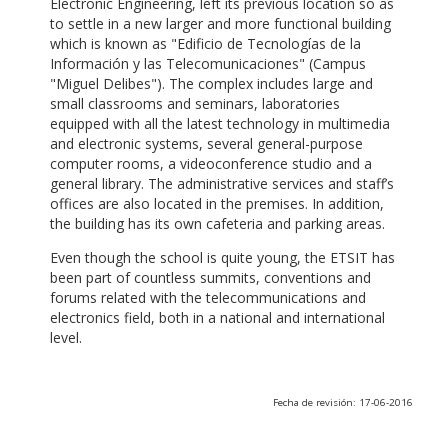
Electronic Engineering, left its previous location so as
to settle in a new larger and more functional building
which is known as "Edificio de Tecnologías de la
Información y las Telecomunicaciones" (Campus
"Miguel Delibes"). The complex includes large and
small classrooms and seminars, laboratories
equipped with all the latest technology in multimedia
and electronic systems, several general-purpose
computer rooms, a videoconference studio and a
general library. The administrative services and staff’s
offices are also located in the premises. In addition,
the building has its own cafeteria and parking areas.
Even though the school is quite young, the ETSIT has
been part of countless summits, conventions and
forums related with the telecommunications and
electronics field, both in a national and international
level.
Fecha de revisión: 17-06-2016