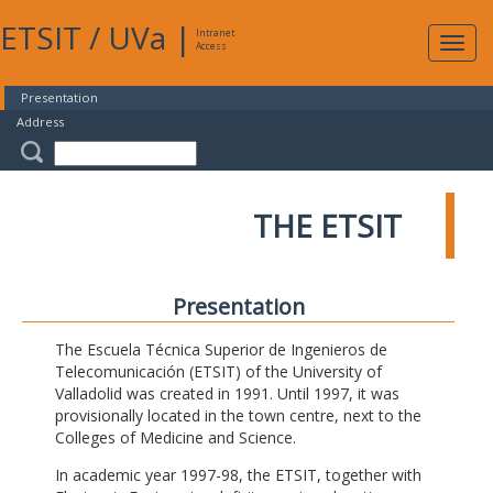
ETSIT
/
UVa
|
Intranet
Expa
Access
navig
Presentation
Address
THE ETSIT
Presentation
The Escuela Técnica Superior de Ingenieros de
Telecomunicación (ETSIT) of the University of
Valladolid was created in 1991. Until 1997, it was
provisionally located in the town centre, next to the
Colleges of Medicine and Science.
In academic year 1997-98, the ETSIT, together with