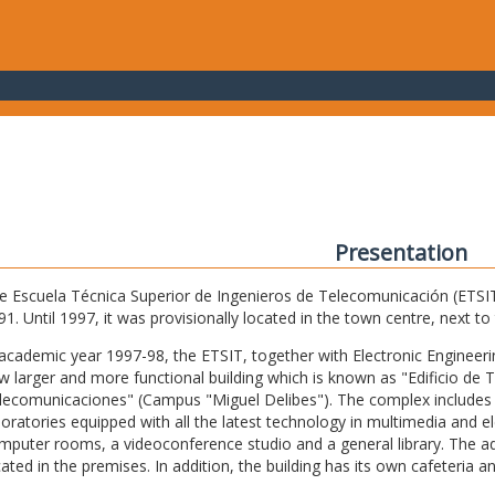
Presentation
e Escuela Técnica Superior de Ingenieros de Telecomunicación (ETSIT) 
91. Until 1997, it was provisionally located in the town centre, next t
 academic year 1997-98, the ETSIT, together with Electronic Engineering,
w larger and more functional building which is known as "Edificio de 
lecomunicaciones" (Campus "Miguel Delibes"). The complex includes 
boratories equipped with all the latest technology in multimedia and 
mputer rooms, a videoconference studio and a general library. The admi
cated in the premises. In addition, the building has its own cafeteria a