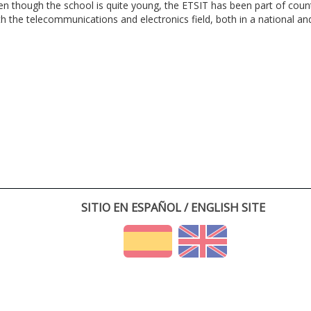
en though the school is quite young, the ETSIT has been part of cou
th the telecommunications and electronics field, both in a national and 
SITIO EN ESPAÑOL / ENGLISH SITE