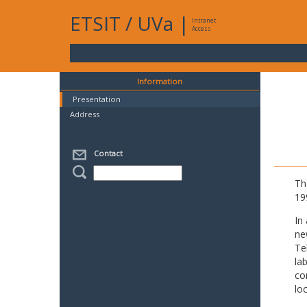
ETSIT
/
UVa
|
Intranet
Access
Information
Presentation
Address
Contact
Th
19
In
ne
Te
la
co
lo