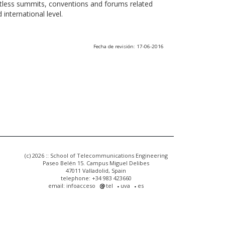
ntless summits, conventions and forums related
international level.
Fecha de revisión: 17-06-2016
(c) 2026 :: School of Telecommunications Engineering
Paseo Belén 15. Campus Miguel Delibes
47011 Valladolid, Spain
telephone: +34 983 423660
email: infoacceso
tel
uva
es