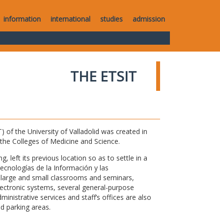
information
international
studies
admission
THE ETSIT
of the University of Valladolid was created in
o the Colleges of Medicine and Science.
 left its previous location so as to settle in a
Tecnologías de la Información y las
large and small classrooms and seminars,
electronic systems, several general-purpose
nistrative services and staff’s offices are also
nd parking areas.