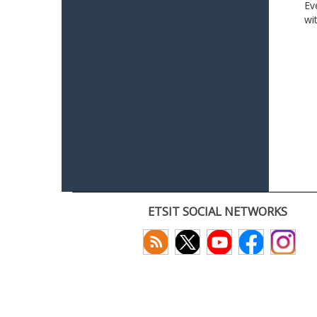
Ev
wi
ETSIT SOCIAL NETWORKS