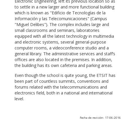
Electronic Engineering, left its previous location so as
to settle in a new larger and more functional building
which is known as "Edificio de Tecnologías de la
Información y las Telecomunicaciones" (Campus
"Miguel Delibes"). The complex includes large and
small classrooms and seminars, laboratories
equipped with all the latest technology in multimedia
and electronic systems, several general-purpose
computer rooms, a videoconference studio and a
general library. The administrative services and staff’s
offices are also located in the premises. In addition,
the building has its own cafeteria and parking areas.
Even though the school is quite young, the ETSIT has
been part of countless summits, conventions and
forums related with the telecommunications and
electronics field, both in a national and international
level.
Fecha de revisión: 17-06-2016