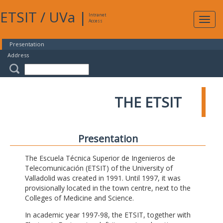
ETSIT
/
UVa
|
Intranet
Expa
Access
navig
Presentation
Address
THE ETSIT
Presentation
The Escuela Técnica Superior de Ingenieros de
Telecomunicación (ETSIT) of the University of
Valladolid was created in 1991. Until 1997, it was
provisionally located in the town centre, next to the
Colleges of Medicine and Science.
In academic year 1997-98, the ETSIT, together with