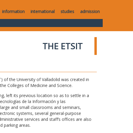
information
international
studies
admission
THE ETSIT
of the University of Valladolid was created in
o the Colleges of Medicine and Science.
 left its previous location so as to settle in a
Tecnologías de la Información y las
large and small classrooms and seminars,
electronic systems, several general-purpose
nistrative services and staff’s offices are also
nd parking areas.