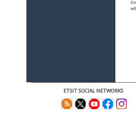
Ev
wi
ETSIT SOCIAL NETWORKS