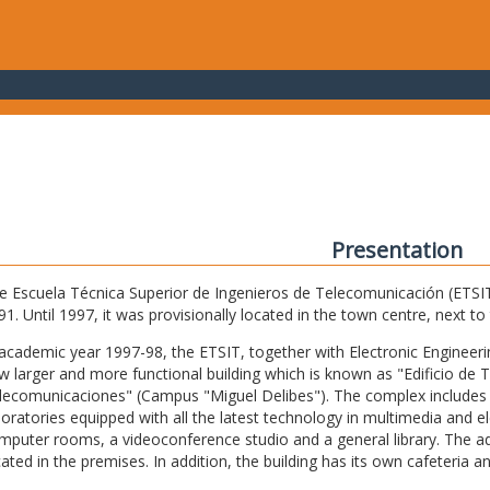
Presentation
e Escuela Técnica Superior de Ingenieros de Telecomunicación (ETSIT) 
91. Until 1997, it was provisionally located in the town centre, next t
 academic year 1997-98, the ETSIT, together with Electronic Engineering,
w larger and more functional building which is known as "Edificio de 
lecomunicaciones" (Campus "Miguel Delibes"). The complex includes 
boratories equipped with all the latest technology in multimedia and 
mputer rooms, a videoconference studio and a general library. The admi
cated in the premises. In addition, the building has its own cafeteria a