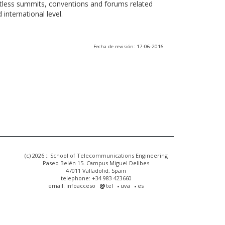
ntless summits, conventions and forums related
international level.
Fecha de revisión: 17-06-2016
(c) 2026 :: School of Telecommunications Engineering
Paseo Belén 15. Campus Miguel Delibes
47011 Valladolid, Spain
telephone: +34 983 423660
email: infoacceso
tel
uva
es