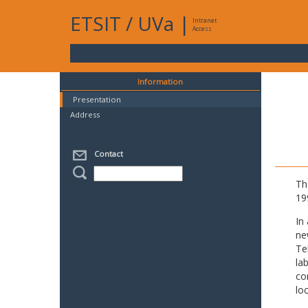
ETSIT
/
UVa
|
Intranet
Access
Information
Presentation
Address
Contact
Th
19
In
ne
Te
la
co
lo