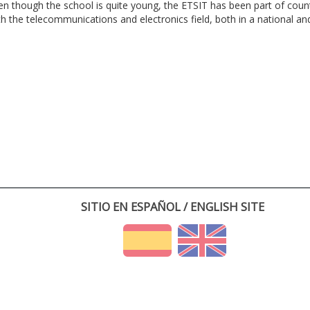
en though the school is quite young, the ETSIT has been part of cou
th the telecommunications and electronics field, both in a national and 
SITIO EN ESPAÑOL / ENGLISH SITE