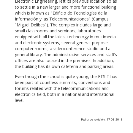
Electronic Engineering, left its previous location so as
to settle in a new larger and more functional building
which is known as "Edificio de Tecnologías de la
Información y las Telecomunicaciones" (Campus
"Miguel Delibes"). The complex includes large and
small classrooms and seminars, laboratories
equipped with all the latest technology in multimedia
and electronic systems, several general-purpose
computer rooms, a videoconference studio and a
general library. The administrative services and staff’s
offices are also located in the premises. In addition,
the building has its own cafeteria and parking areas.
Even though the school is quite young, the ETSIT has
been part of countless summits, conventions and
forums related with the telecommunications and
electronics field, both in a national and international
level.
Fecha de revisión: 17-06-2016