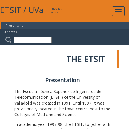
ETSIT
/
UVa
|
Intranet
Expa
Access
navig
Presentation
Address
THE ETSIT
Presentation
The Escuela Técnica Superior de Ingenieros de
Telecomunicación (ETSIT) of the University of
Valladolid was created in 1991. Until 1997, it was
provisionally located in the town centre, next to the
Colleges of Medicine and Science.
In academic year 1997-98, the ETSIT, together with