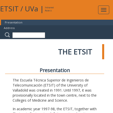
ETSIT
/
UVa
|
Intranet
Expa
Access
navig
Presentation
Address
THE ETSIT
Presentation
The Escuela Técnica Superior de Ingenieros de
Telecomunicación (ETSIT) of the University of
Valladolid was created in 1991. Until 1997, it was
provisionally located in the town centre, next to the
Colleges of Medicine and Science.
In academic year 1997-98, the ETSIT, together with