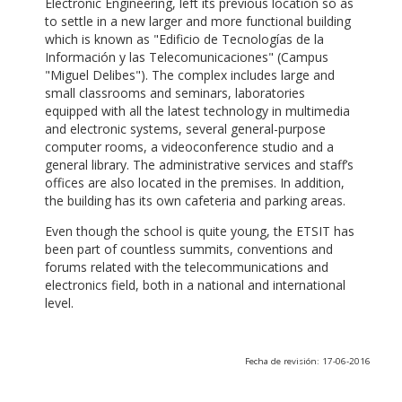
Electronic Engineering, left its previous location so as
to settle in a new larger and more functional building
which is known as "Edificio de Tecnologías de la
Información y las Telecomunicaciones" (Campus
"Miguel Delibes"). The complex includes large and
small classrooms and seminars, laboratories
equipped with all the latest technology in multimedia
and electronic systems, several general-purpose
computer rooms, a videoconference studio and a
general library. The administrative services and staff’s
offices are also located in the premises. In addition,
the building has its own cafeteria and parking areas.
Even though the school is quite young, the ETSIT has
been part of countless summits, conventions and
forums related with the telecommunications and
electronics field, both in a national and international
level.
Fecha de revisión: 17-06-2016