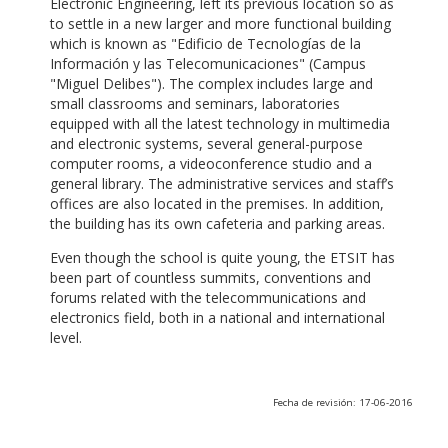
Electronic Engineering, left its previous location so as
to settle in a new larger and more functional building
which is known as "Edificio de Tecnologías de la
Información y las Telecomunicaciones" (Campus
"Miguel Delibes"). The complex includes large and
small classrooms and seminars, laboratories
equipped with all the latest technology in multimedia
and electronic systems, several general-purpose
computer rooms, a videoconference studio and a
general library. The administrative services and staff’s
offices are also located in the premises. In addition,
the building has its own cafeteria and parking areas.
Even though the school is quite young, the ETSIT has
been part of countless summits, conventions and
forums related with the telecommunications and
electronics field, both in a national and international
level.
Fecha de revisión: 17-06-2016