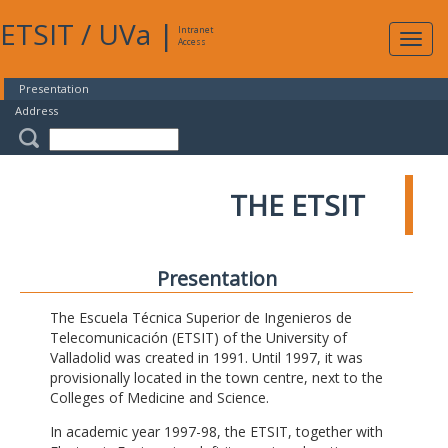
ETSIT
/
UVa
|
Intranet
Expa
Access
navig
Presentation
Address
THE ETSIT
Presentation
The Escuela Técnica Superior de Ingenieros de
Telecomunicación (ETSIT) of the University of
Valladolid was created in 1991. Until 1997, it was
provisionally located in the town centre, next to the
Colleges of Medicine and Science.
In academic year 1997-98, the ETSIT, together with