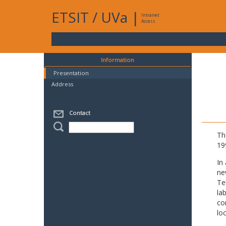
ETSIT
/
UVa
|
Intranet
Access
Information
Presentation
Address
Contact
Th
19
In
ne
Te
la
co
lo