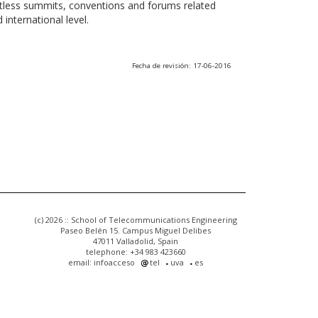
ntless summits, conventions and forums related
international level.
Fecha de revisión: 17-06-2016
(c) 2026 :: School of Telecommunications Engineering
Paseo Belén 15. Campus Miguel Delibes
47011 Valladolid, Spain
telephone: +34 983 423660
email: infoacceso
tel
uva
es