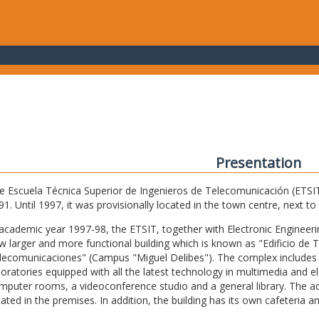
Presentation
e Escuela Técnica Superior de Ingenieros de Telecomunicación (ETSIT) 
91. Until 1997, it was provisionally located in the town centre, next t
 academic year 1997-98, the ETSIT, together with Electronic Engineering,
w larger and more functional building which is known as "Edificio de 
lecomunicaciones" (Campus "Miguel Delibes"). The complex includes 
boratories equipped with all the latest technology in multimedia and 
mputer rooms, a videoconference studio and a general library. The admi
cated in the premises. In addition, the building has its own cafeteria a