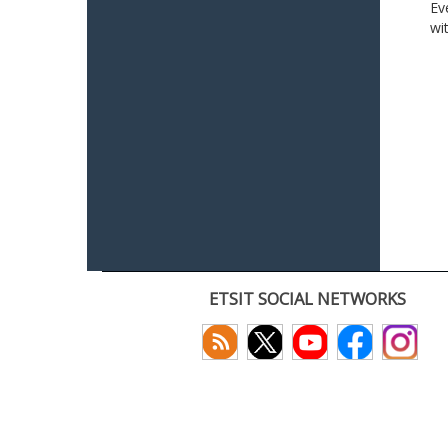
Ev
wi
ETSIT SOCIAL NETWORKS