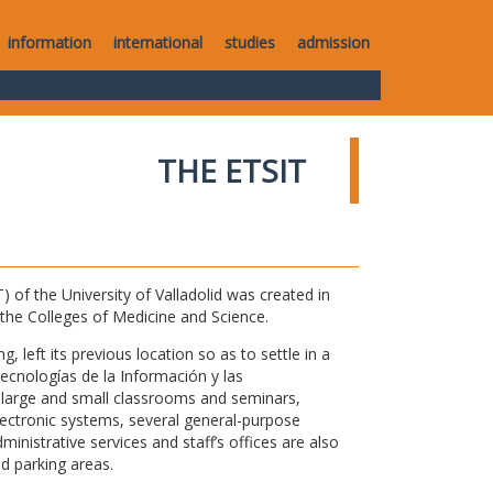
information
international
studies
admission
THE ETSIT
of the University of Valladolid was created in
o the Colleges of Medicine and Science.
 left its previous location so as to settle in a
Tecnologías de la Información y las
large and small classrooms and seminars,
electronic systems, several general-purpose
nistrative services and staff’s offices are also
nd parking areas.