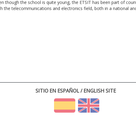
en though the school is quite young, the ETSIT has been part of cou
th the telecommunications and electronics field, both in a national and 
SITIO EN ESPAÑOL / ENGLISH SITE