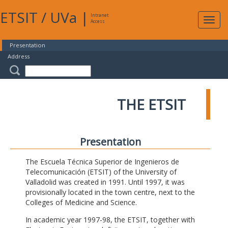
ETSIT
/
UVa
|
Intranet
Expa
Access
navig
Presentation
Address
THE ETSIT
Presentation
The Escuela Técnica Superior de Ingenieros de
Telecomunicación (ETSIT) of the University of
Valladolid was created in 1991. Until 1997, it was
provisionally located in the town centre, next to the
Colleges of Medicine and Science.
In academic year 1997-98, the ETSIT, together with