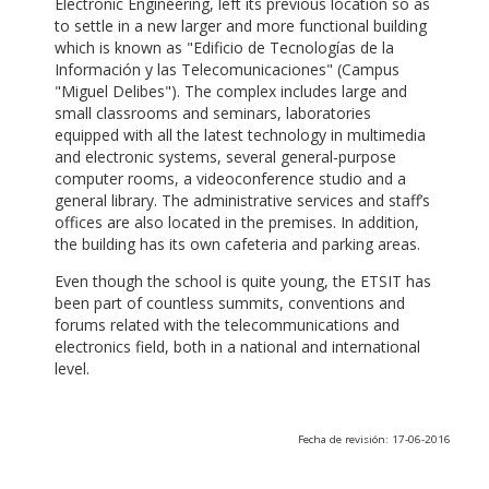
Electronic Engineering, left its previous location so as
to settle in a new larger and more functional building
which is known as "Edificio de Tecnologías de la
Información y las Telecomunicaciones" (Campus
"Miguel Delibes"). The complex includes large and
small classrooms and seminars, laboratories
equipped with all the latest technology in multimedia
and electronic systems, several general-purpose
computer rooms, a videoconference studio and a
general library. The administrative services and staff’s
offices are also located in the premises. In addition,
the building has its own cafeteria and parking areas.
Even though the school is quite young, the ETSIT has
been part of countless summits, conventions and
forums related with the telecommunications and
electronics field, both in a national and international
level.
Fecha de revisión: 17-06-2016