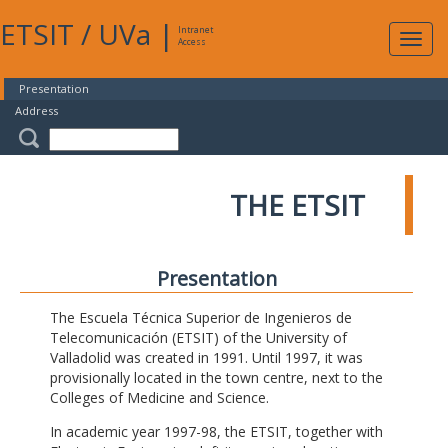
ETSIT
/
UVa
|
Intranet
Expa
Access
navig
Presentation
Address
THE ETSIT
Presentation
The Escuela Técnica Superior de Ingenieros de
Telecomunicación (ETSIT) of the University of
Valladolid was created in 1991. Until 1997, it was
provisionally located in the town centre, next to the
Colleges of Medicine and Science.
In academic year 1997-98, the ETSIT, together with