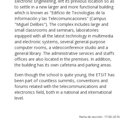
Electronic Engineering, left its previous location so as
to settle in a new larger and more functional building
which is known as "Edificio de Tecnologías de la
Información y las Telecomunicaciones" (Campus
"Miguel Delibes"). The complex includes large and
small classrooms and seminars, laboratories
equipped with all the latest technology in multimedia
and electronic systems, several general-purpose
computer rooms, a videoconference studio and a
general library. The administrative services and staff’s
offices are also located in the premises. In addition,
the building has its own cafeteria and parking areas.
Even though the school is quite young, the ETSIT has
been part of countless summits, conventions and
forums related with the telecommunications and
electronics field, both in a national and international
level.
Fecha de revisión: 17-06-2016