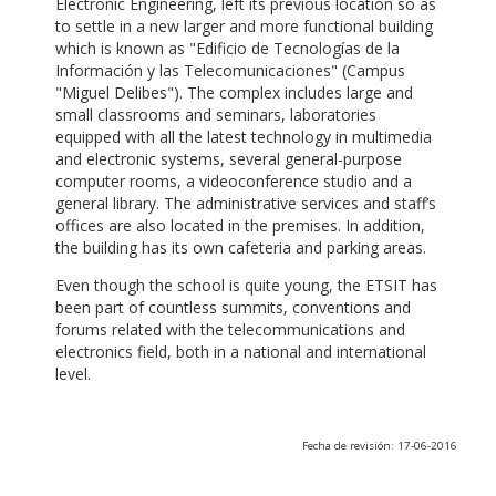
Electronic Engineering, left its previous location so as
to settle in a new larger and more functional building
which is known as "Edificio de Tecnologías de la
Información y las Telecomunicaciones" (Campus
"Miguel Delibes"). The complex includes large and
small classrooms and seminars, laboratories
equipped with all the latest technology in multimedia
and electronic systems, several general-purpose
computer rooms, a videoconference studio and a
general library. The administrative services and staff’s
offices are also located in the premises. In addition,
the building has its own cafeteria and parking areas.
Even though the school is quite young, the ETSIT has
been part of countless summits, conventions and
forums related with the telecommunications and
electronics field, both in a national and international
level.
Fecha de revisión: 17-06-2016