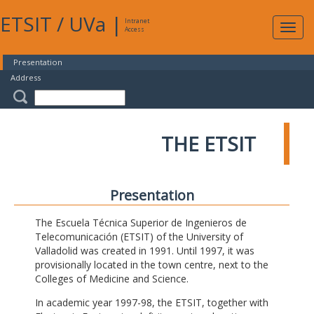
ETSIT
/
UVa
|
Intranet
Expa
Access
navig
Presentation
Address
THE ETSIT
Presentation
The Escuela Técnica Superior de Ingenieros de
Telecomunicación (ETSIT) of the University of
Valladolid was created in 1991. Until 1997, it was
provisionally located in the town centre, next to the
Colleges of Medicine and Science.
In academic year 1997-98, the ETSIT, together with