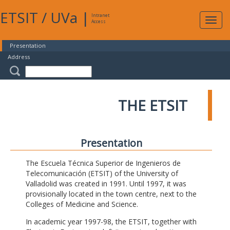
ETSIT
/
UVa
|
Intranet
Expa
Access
navig
Presentation
Address
THE ETSIT
Presentation
The Escuela Técnica Superior de Ingenieros de
Telecomunicación (ETSIT) of the University of
Valladolid was created in 1991. Until 1997, it was
provisionally located in the town centre, next to the
Colleges of Medicine and Science.
In academic year 1997-98, the ETSIT, together with