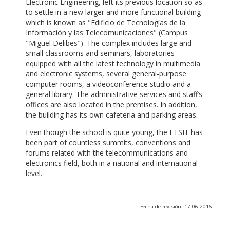
Electronic Engineering, left its previous location so as
to settle in a new larger and more functional building
which is known as "Edificio de Tecnologías de la
Información y las Telecomunicaciones" (Campus
"Miguel Delibes"). The complex includes large and
small classrooms and seminars, laboratories
equipped with all the latest technology in multimedia
and electronic systems, several general-purpose
computer rooms, a videoconference studio and a
general library. The administrative services and staff’s
offices are also located in the premises. In addition,
the building has its own cafeteria and parking areas.
Even though the school is quite young, the ETSIT has
been part of countless summits, conventions and
forums related with the telecommunications and
electronics field, both in a national and international
level.
Fecha de revisión: 17-06-2016