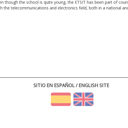
en though the school is quite young, the ETSIT has been part of cou
th the telecommunications and electronics field, both in a national and 
SITIO EN ESPAÑOL / ENGLISH SITE