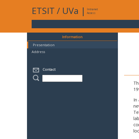
ETSIT
/
UVa
|
Intranet
Access
Information
Presentation
Address
Contact
Th
19
In
ne
Te
la
co
lo