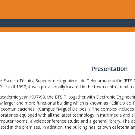
Presentation
e Escuela Técnica Superior de Ingenieros de Telecomunicación (ETSIT) 
91. Until 1997, it was provisionally located in the town centre, next t
 academic year 1997-98, the ETSIT, together with Electronic Engineering,
w larger and more functional building which is known as "Edificio de 
lecomunicaciones" (Campus "Miguel Delibes"). The complex includes 
boratories equipped with all the latest technology in multimedia and 
mputer rooms, a videoconference studio and a general library. The admi
cated in the premises. In addition, the building has its own cafeteria a