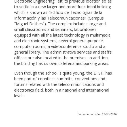
Electronic Engineering, left its previous location so as
to settle in a new larger and more functional building
which is known as "Edificio de Tecnologías de la
Información y las Telecomunicaciones" (Campus
"Miguel Delibes"). The complex includes large and
small classrooms and seminars, laboratories
equipped with all the latest technology in multimedia
and electronic systems, several general-purpose
computer rooms, a videoconference studio and a
general library. The administrative services and staff’s
offices are also located in the premises. In addition,
the building has its own cafeteria and parking areas.
Even though the school is quite young, the ETSIT has
been part of countless summits, conventions and
forums related with the telecommunications and
electronics field, both in a national and international
level.
Fecha de revisión: 17-06-2016