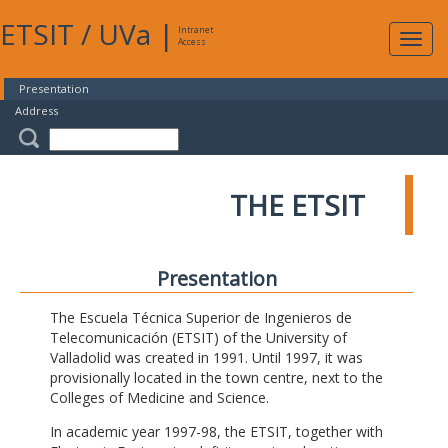
ETSIT
/
UVa
|
Intranet
Expa
Access
navig
Presentation
Address
THE ETSIT
Presentation
The Escuela Técnica Superior de Ingenieros de
Telecomunicación (ETSIT) of the University of
Valladolid was created in 1991. Until 1997, it was
provisionally located in the town centre, next to the
Colleges of Medicine and Science.
In academic year 1997-98, the ETSIT, together with