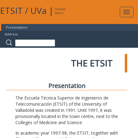
ETSIT
/
UVa
|
Intranet
Expa
Access
navig
Presentation
Address
THE ETSIT
Presentation
The Escuela Técnica Superior de Ingenieros de
Telecomunicación (ETSIT) of the University of
Valladolid was created in 1991. Until 1997, it was
provisionally located in the town centre, next to the
Colleges of Medicine and Science.
In academic year 1997-98, the ETSIT, together with