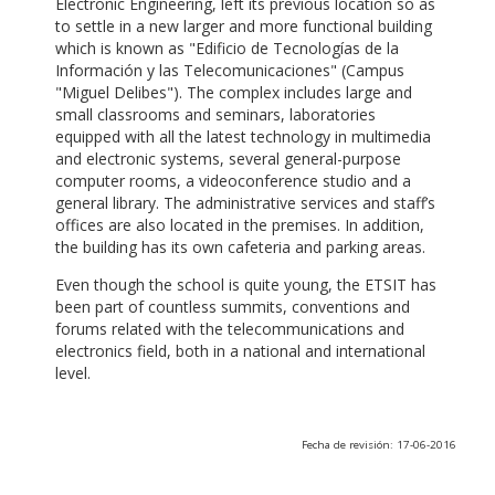
Electronic Engineering, left its previous location so as
to settle in a new larger and more functional building
which is known as "Edificio de Tecnologías de la
Información y las Telecomunicaciones" (Campus
"Miguel Delibes"). The complex includes large and
small classrooms and seminars, laboratories
equipped with all the latest technology in multimedia
and electronic systems, several general-purpose
computer rooms, a videoconference studio and a
general library. The administrative services and staff’s
offices are also located in the premises. In addition,
the building has its own cafeteria and parking areas.
Even though the school is quite young, the ETSIT has
been part of countless summits, conventions and
forums related with the telecommunications and
electronics field, both in a national and international
level.
Fecha de revisión: 17-06-2016