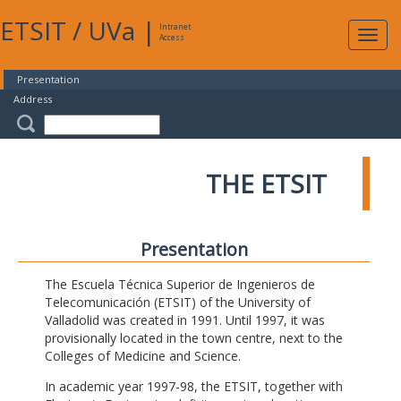
ETSIT
/
UVa
|
Intranet
Expa
Access
navig
Presentation
Address
THE ETSIT
Presentation
The Escuela Técnica Superior de Ingenieros de
Telecomunicación (ETSIT) of the University of
Valladolid was created in 1991. Until 1997, it was
provisionally located in the town centre, next to the
Colleges of Medicine and Science.
In academic year 1997-98, the ETSIT, together with