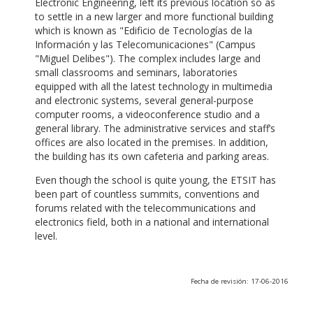
Electronic Engineering, left its previous location so as
to settle in a new larger and more functional building
which is known as "Edificio de Tecnologías de la
Información y las Telecomunicaciones" (Campus
"Miguel Delibes"). The complex includes large and
small classrooms and seminars, laboratories
equipped with all the latest technology in multimedia
and electronic systems, several general-purpose
computer rooms, a videoconference studio and a
general library. The administrative services and staff’s
offices are also located in the premises. In addition,
the building has its own cafeteria and parking areas.
Even though the school is quite young, the ETSIT has
been part of countless summits, conventions and
forums related with the telecommunications and
electronics field, both in a national and international
level.
Fecha de revisión: 17-06-2016