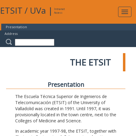
ETSIT
/
UVa
|
Intranet
Expa
Access
navig
Presentation
Address
THE ETSIT
Presentation
The Escuela Técnica Superior de Ingenieros de
Telecomunicación (ETSIT) of the University of
Valladolid was created in 1991. Until 1997, it was
provisionally located in the town centre, next to the
Colleges of Medicine and Science.
In academic year 1997-98, the ETSIT, together with