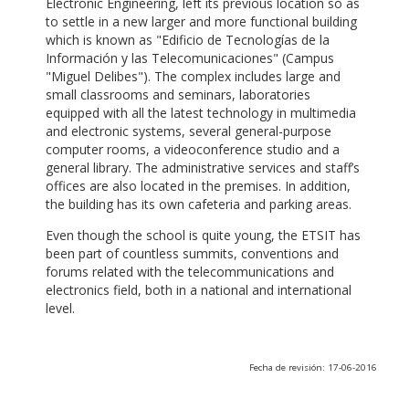
Electronic Engineering, left its previous location so as
to settle in a new larger and more functional building
which is known as "Edificio de Tecnologías de la
Información y las Telecomunicaciones" (Campus
"Miguel Delibes"). The complex includes large and
small classrooms and seminars, laboratories
equipped with all the latest technology in multimedia
and electronic systems, several general-purpose
computer rooms, a videoconference studio and a
general library. The administrative services and staff’s
offices are also located in the premises. In addition,
the building has its own cafeteria and parking areas.
Even though the school is quite young, the ETSIT has
been part of countless summits, conventions and
forums related with the telecommunications and
electronics field, both in a national and international
level.
Fecha de revisión: 17-06-2016