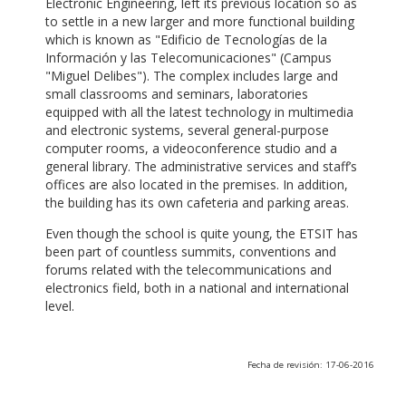
Electronic Engineering, left its previous location so as
to settle in a new larger and more functional building
which is known as "Edificio de Tecnologías de la
Información y las Telecomunicaciones" (Campus
"Miguel Delibes"). The complex includes large and
small classrooms and seminars, laboratories
equipped with all the latest technology in multimedia
and electronic systems, several general-purpose
computer rooms, a videoconference studio and a
general library. The administrative services and staff’s
offices are also located in the premises. In addition,
the building has its own cafeteria and parking areas.
Even though the school is quite young, the ETSIT has
been part of countless summits, conventions and
forums related with the telecommunications and
electronics field, both in a national and international
level.
Fecha de revisión: 17-06-2016