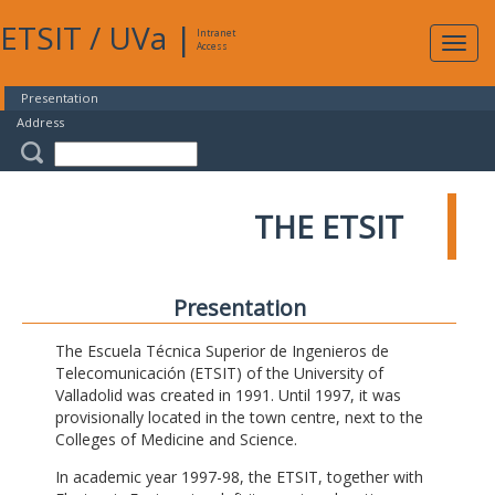
ETSIT
/
UVa
|
Intranet
Expa
Access
navig
Presentation
Address
THE ETSIT
Presentation
The Escuela Técnica Superior de Ingenieros de
Telecomunicación (ETSIT) of the University of
Valladolid was created in 1991. Until 1997, it was
provisionally located in the town centre, next to the
Colleges of Medicine and Science.
In academic year 1997-98, the ETSIT, together with