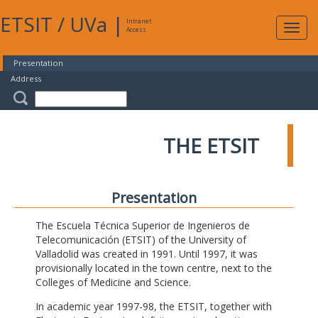
ETSIT
/
UVa
|
Intranet
Expa
Access
navig
Presentation
Address
THE ETSIT
Presentation
The Escuela Técnica Superior de Ingenieros de
Telecomunicación (ETSIT) of the University of
Valladolid was created in 1991. Until 1997, it was
provisionally located in the town centre, next to the
Colleges of Medicine and Science.
In academic year 1997-98, the ETSIT, together with