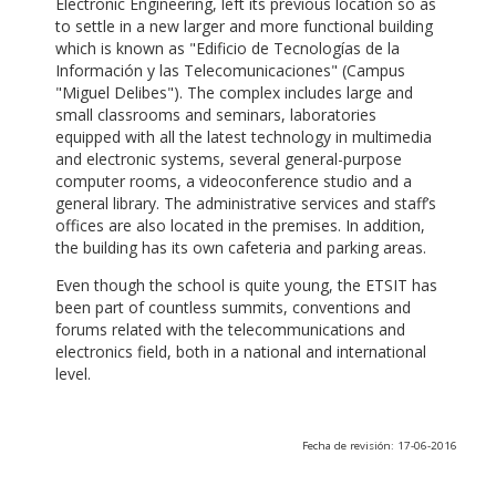
Electronic Engineering, left its previous location so as
to settle in a new larger and more functional building
which is known as "Edificio de Tecnologías de la
Información y las Telecomunicaciones" (Campus
"Miguel Delibes"). The complex includes large and
small classrooms and seminars, laboratories
equipped with all the latest technology in multimedia
and electronic systems, several general-purpose
computer rooms, a videoconference studio and a
general library. The administrative services and staff’s
offices are also located in the premises. In addition,
the building has its own cafeteria and parking areas.
Even though the school is quite young, the ETSIT has
been part of countless summits, conventions and
forums related with the telecommunications and
electronics field, both in a national and international
level.
Fecha de revisión: 17-06-2016