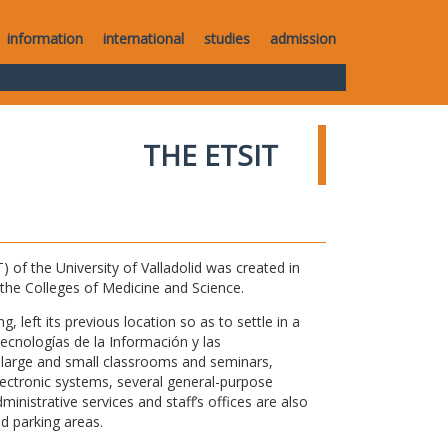
information
international
studies
admission
THE ETSIT
of the University of Valladolid was created in
o the Colleges of Medicine and Science.
 left its previous location so as to settle in a
Tecnologías de la Información y las
large and small classrooms and seminars,
electronic systems, several general-purpose
nistrative services and staff’s offices are also
nd parking areas.