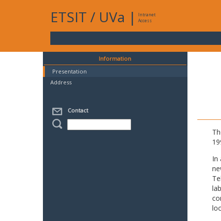
ETSIT
/
UVa
|
Intranet
Access
Information
Presentation
Address
Contact
Th
19
In
ne
Te
la
co
lo