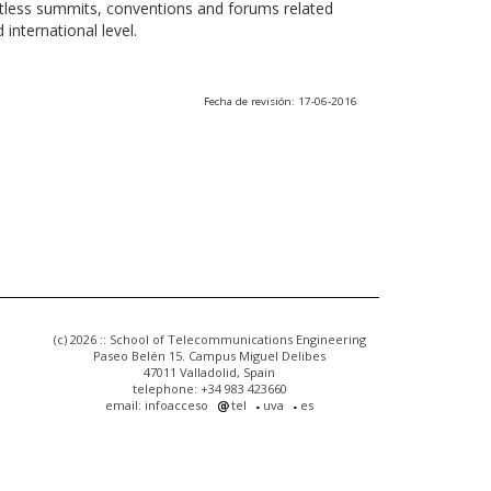
ntless summits, conventions and forums related
international level.
Fecha de revisión: 17-06-2016
(c) 2026 :: School of Telecommunications Engineering
Paseo Belén 15. Campus Miguel Delibes
47011 Valladolid, Spain
telephone: +34 983 423660
email: infoacceso
tel
uva
es