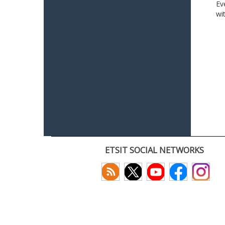
Ev
wi
ETSIT SOCIAL NETWORKS