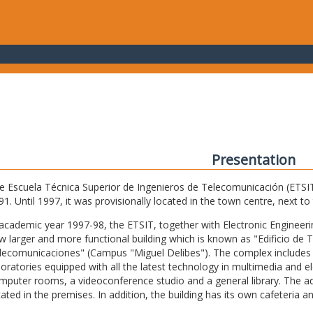
Presentation
e Escuela Técnica Superior de Ingenieros de Telecomunicación (ETSIT) 
91. Until 1997, it was provisionally located in the town centre, next t
 academic year 1997-98, the ETSIT, together with Electronic Engineering,
w larger and more functional building which is known as "Edificio de 
lecomunicaciones" (Campus "Miguel Delibes"). The complex includes 
boratories equipped with all the latest technology in multimedia and 
mputer rooms, a videoconference studio and a general library. The admi
cated in the premises. In addition, the building has its own cafeteria a