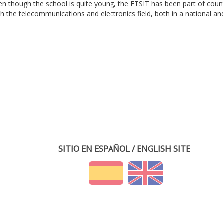
en though the school is quite young, the ETSIT has been part of cou
th the telecommunications and electronics field, both in a national and 
SITIO EN ESPAÑOL / ENGLISH SITE