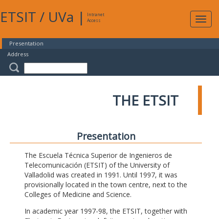
ETSIT
/
UVa
|
Intranet
Expa
Access
navig
Presentation
Address
THE ETSIT
Presentation
The Escuela Técnica Superior de Ingenieros de
Telecomunicación (ETSIT) of the University of
Valladolid was created in 1991. Until 1997, it was
provisionally located in the town centre, next to the
Colleges of Medicine and Science.
In academic year 1997-98, the ETSIT, together with