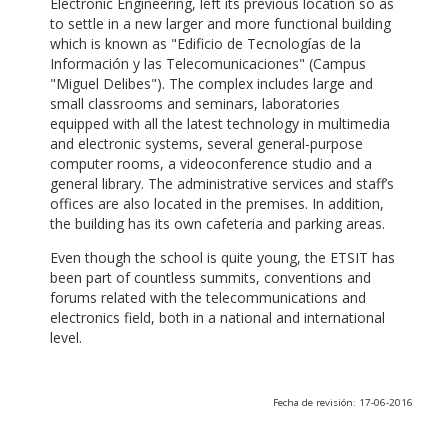
Electronic Engineering, left its previous location so as
to settle in a new larger and more functional building
which is known as "Edificio de Tecnologías de la
Información y las Telecomunicaciones" (Campus
"Miguel Delibes"). The complex includes large and
small classrooms and seminars, laboratories
equipped with all the latest technology in multimedia
and electronic systems, several general-purpose
computer rooms, a videoconference studio and a
general library. The administrative services and staff’s
offices are also located in the premises. In addition,
the building has its own cafeteria and parking areas.
Even though the school is quite young, the ETSIT has
been part of countless summits, conventions and
forums related with the telecommunications and
electronics field, both in a national and international
level.
Fecha de revisión: 17-06-2016