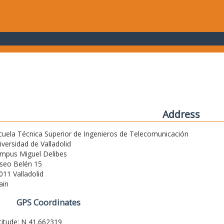
Address
cuela Técnica Superior de Ingenieros de Telecomunicación
iversidad de Valladolid
mpus Miguel Delibes
seo Belén 15
011 Valladolid
ain
GPS Coordinates
titude: N 41.662319