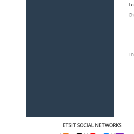
Lo
Ch
Th
ETSIT SOCIAL NETWORKS