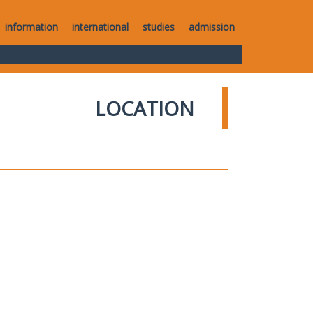
information
international
studies
admission
LOCATION