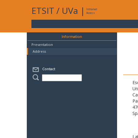
ETSIT
/
UVa
|
Intranet
Access
Information
Presentation
Address
Contact
Es
Un
Ca
Pa
47
Sp
La