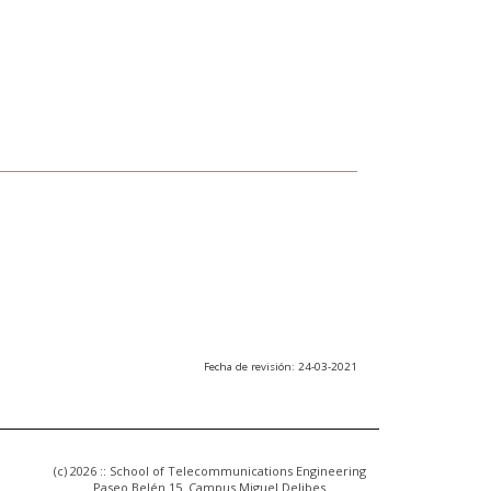
Fecha de revisión: 24-03-2021
(c) 2026 :: School of Telecommunications Engineering
Paseo Belén 15. Campus Miguel Delibes