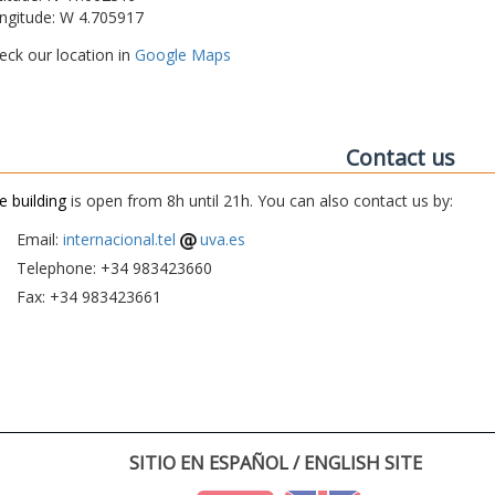
ngitude: W 4.705917
eck our location in
Google Maps
Contact us
e building
is open from 8h until 21h. You can also contact us by:
Email:
internacional.tel
uva.es
Telephone: +34 983423660
Fax: +34 983423661
SITIO EN ESPAÑOL / ENGLISH SITE