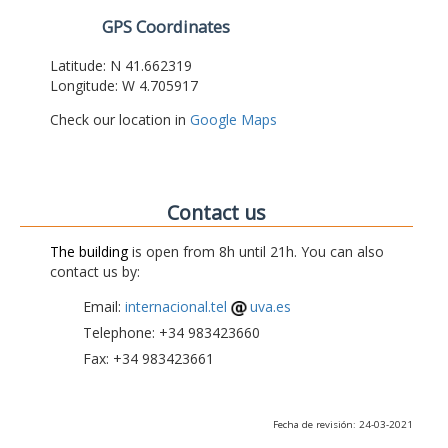
GPS Coordinates
Latitude: N 41.662319
Longitude: W 4.705917
Check our location in
Google Maps
Contact us
The building
is open from 8h until 21h. You can also
contact us by:
Email:
internacional.tel
uva.es
Telephone: +34 983423660
Fax: +34 983423661
Fecha de revisión: 24-03-2021