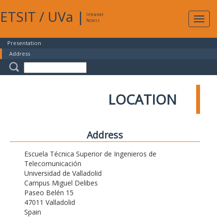
ETSIT
/
UVa
|
Intranet
Expa
Access
navig
Presentation
Address
LOCATION
Address
Escuela Técnica Superior de Ingenieros de
Telecomunicación
Universidad de Valladolid
Campus Miguel Delibes
Paseo Belén 15
47011 Valladolid
Spain