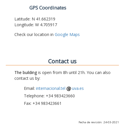
GPS Coordinates
Latitude: N 41.662319
Longitude: W 4.705917
Check our location in
Google Maps
Contact us
The building
is open from 8h until 21h. You can also
contact us by:
Email:
internacional.tel
uva.es
Telephone: +34 983423660
Fax: +34 983423661
Fecha de revisión: 24-03-2021