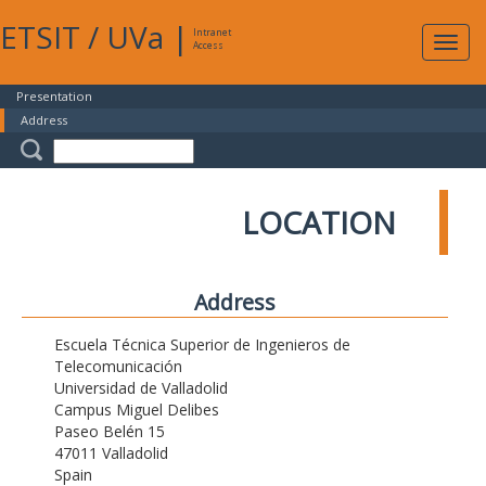
ETSIT
/
UVa
|
Intranet
Expa
Access
navig
Presentation
Address
LOCATION
Address
Escuela Técnica Superior de Ingenieros de
Telecomunicación
Universidad de Valladolid
Campus Miguel Delibes
Paseo Belén 15
47011 Valladolid
Spain