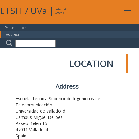
ETSIT
/
UVa
|
Intranet
Expa
Access
navig
Presentation
Address
LOCATION
Address
Escuela Técnica Superior de Ingenieros de
Telecomunicación
Universidad de Valladolid
Campus Miguel Delibes
Paseo Belén 15
47011 Valladolid
Spain