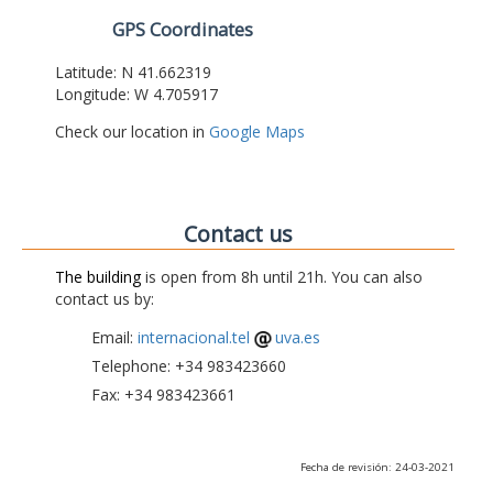
GPS Coordinates
Latitude: N 41.662319
Longitude: W 4.705917
Check our location in
Google Maps
Contact us
The building
is open from 8h until 21h. You can also
contact us by:
Email:
internacional.tel
uva.es
Telephone: +34 983423660
Fax: +34 983423661
Fecha de revisión: 24-03-2021